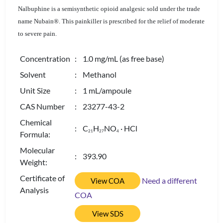
Nalbuphine is a semisynthetic opioid analgesic sold under the trade
name Nubain®. This painkiller is prescribed for the relief of moderate
to severe pain.
Concentration
: 1.0 mg/mL (as free base)
Solvent
: Methanol
Unit Size
: 1 mL/ampoule
CAS Number
: 23277-43-2
Chemical
: C
H
NO
· HCl
2
1
2
7
4
Formula:
Molecular
: 393.90
Weight:
Certificate of
Need a different
View COA
Analysis
COA
View SDS