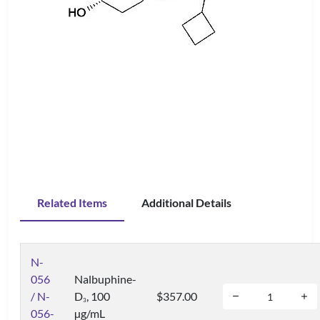
Related Items
Additional Details
N-
056
Nalbuphine-
/ N-
D
, 100
$357.00
3
056-
µg/mL