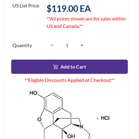
US List Price
$119.00 EA
**All prices shown are for sales within
US and Canada.**
Quantity
Add to Cart
**Eligible Discounts Applied at Checkout**