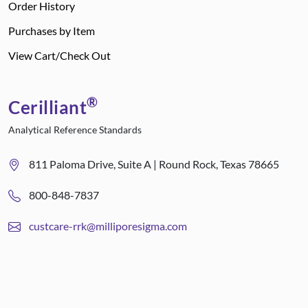
Order History
Purchases by Item
View Cart/Check Out
®
Cerilliant
Analytical Reference Standards
811 Paloma Drive, Suite A | Round Rock, Texas 78665
800-848-7837
custcare-rrk@milliporesigma.com