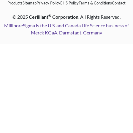
Products
Sitemap
Privacy Policy
EHS Policy
Terms & Conditions
Contact
®
©
2025
Cerilliant
Corporation
. All Rights Reserved.
MilliporeSigma is the U.S. and Canada Life Science business of
Merck KGaA, Darmstadt, Germany