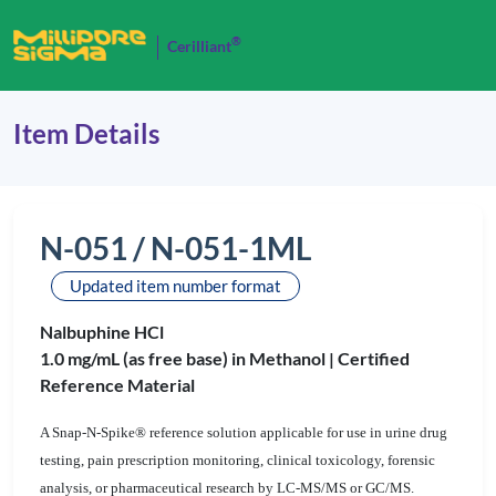
®
Cerilliant
Item Details
N-051 / N-051-1ML
Updated item number format
Nalbuphine HCl
1.0 mg/mL (as free base) in Methanol |
Certified
Reference Material
A Snap-N-Spike® reference solution applicable for use in urine drug
testing, pain prescription monitoring, clinical toxicology, forensic
analysis, or pharmaceutical research by LC-MS/MS or GC/MS.