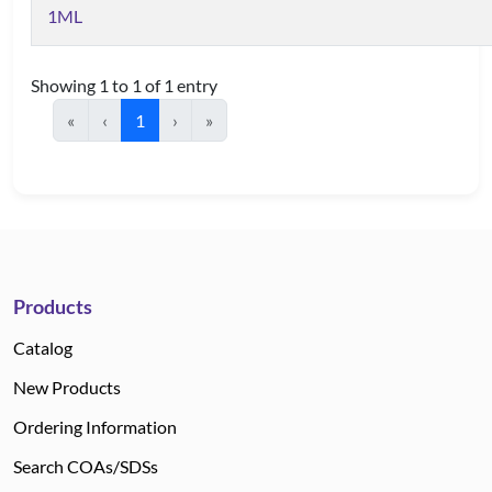
1ML
Showing 1 to 1 of 1 entry
«
‹
1
›
»
Products
Catalog
New Products
Ordering Information
Search COAs/SDSs