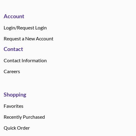
Account
Login/Request Login
Request a New Account
Contact
Contact Information
Careers
Shopping
Favorites
Recently Purchased
Quick Order