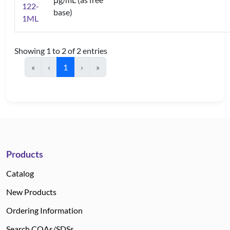
122-
base)
1ML
Showing 1 to 2 of 2 entries
«
‹
1
›
»
Products
Catalog
New Products
Ordering Information
Search COAs/SDSs