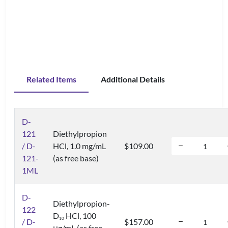
Related Items
Additional Details
D-
121
Diethylpropion
/ D-
HCl, 1.0 mg/mL
$109.00
121-
(as free base)
1ML
D-
Diethylpropion-
122
D
HCl, 100
1
0
/ D-
$157.00
μg/mL (as free