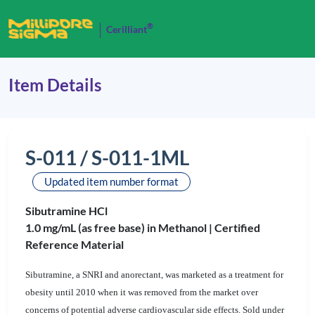
®
Cerilliant
Item Details
S-011 / S-011-1ML
Updated item number format
Sibutramine HCl
1.0 mg/mL (as free base) in Methanol |
Certified
Reference Material
Sibutramine, a SNRI and anorectant, was marketed as a treatment for
obesity until 2010 when it was removed from the market over
concerns of potential adverse cardiovascular side effects. Sold under