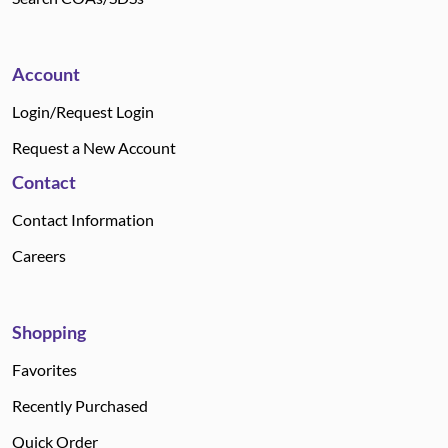
Account
Login/Request Login
Request a New Account
Contact
Contact Information
Careers
Shopping
Favorites
Recently Purchased
Quick Order