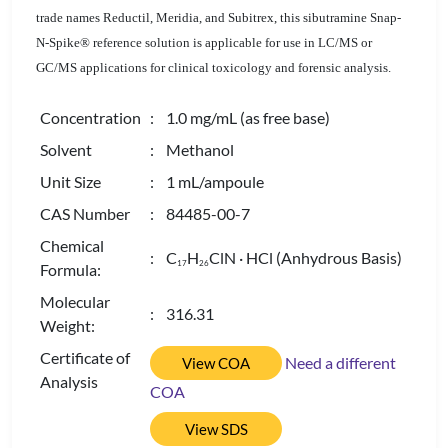
trade names Reductil, Meridia, and Subitrex, this sibutramine Snap-
N-Spike® reference solution is applicable for use in LC/MS or
GC/MS applications for clinical toxicology and forensic analysis.
Concentration
: 1.0 mg/mL (as free base)
Solvent
: Methanol
Unit Size
: 1 mL/ampoule
CAS Number
: 84485-00-7
Chemical
: C
H
ClN · HCl (Anhydrous Basis)
1
7
2
6
Formula:
Molecular
: 316.31
Weight:
Certificate of
Need a different
View COA
Analysis
COA
View SDS