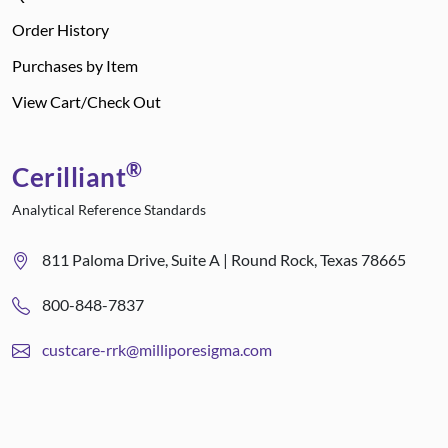
Order History
Purchases by Item
View Cart/Check Out
®
Cerilliant
Analytical Reference Standards
811 Paloma Drive, Suite A | Round Rock, Texas 78665
800-848-7837
custcare-rrk@milliporesigma.com