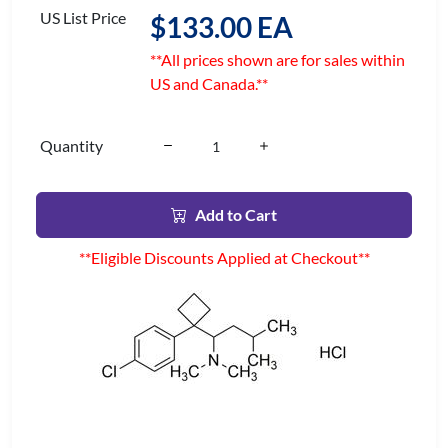
US List Price
$133.00 EA
**All prices shown are for sales within
US and Canada.**
Quantity
Add to Cart
**Eligible Discounts Applied at Checkout**