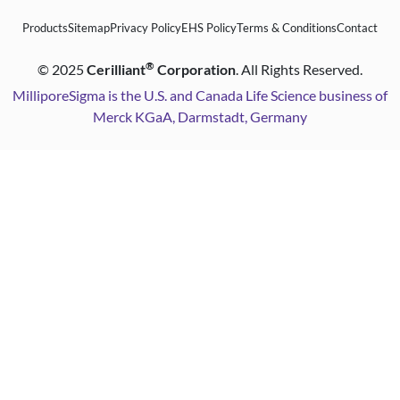
Products
Sitemap
Privacy Policy
EHS Policy
Terms & Conditions
Contact
®
©
2025
Cerilliant
Corporation
. All Rights Reserved.
MilliporeSigma is the U.S. and Canada Life Science business of
Merck KGaA, Darmstadt, Germany