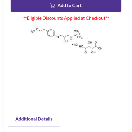
Add to Cart
**Eligible Discounts Applied at Checkout**
Additional Details