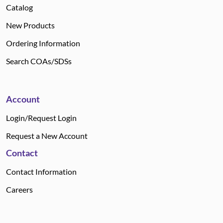
Catalog
New Products
Ordering Information
Search COAs/SDSs
Account
Login/Request Login
Request a New Account
Contact
Contact Information
Careers