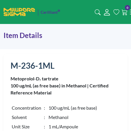
0
®
Cerilliant
Item Details
M-236-1ML
Metoprolol-D
tartrate
7
100 ug/mL (as free base) in Methanol |
Certified
Reference Material
Concentration
: 100 ug/mL (as free base)
Solvent
: Methanol
Unit Size
: 1 mL/Ampoule