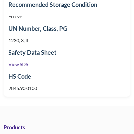
Recommended Storage Condition
Freeze
UN Number, Class, PG
1230, 3, II
Safety Data Sheet
View SDS
HS Code
2845.90.0100
Products