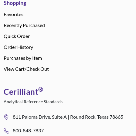
Shopping
Favorites
Recently Purchased
Quick Order
Order History
Purchases by Item
View Cart/Check Out
®
Cerilliant
Analytical Reference Standards
811 Paloma Drive, Suite A | Round Rock, Texas 78665
800-848-7837