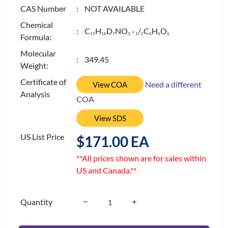
CAS Number
: NOT AVAILABLE
Chemical
: C
H
D
NO
·
/
C
H
O
1
5
1
8
7
3
1
2
4
6
6
Formula:
Molecular
: 349.45
Weight:
Certificate of
Need a different
View COA
Analysis
COA
View SDS
US List Price
$171.00 EA
**All prices shown are for sales within
US and Canada.**
Quantity