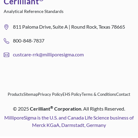
Cerilliant
Analytical Reference Standards
811 Paloma Drive, Suite A | Round Rock, Texas 78665
800-848-7837
custcare-rrk@milliporesigma.com
Products
Sitemap
Privacy Policy
EHS Policy
Terms & Conditions
Contact
®
©
2025
Cerilliant
Corporation
. All Rights Reserved.
MilliporeSigma is the U.S. and Canada Life Science business of
Merck KGaA, Darmstadt, Germany