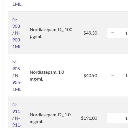
1ML
N-
903
Nordiazepam-D
, 100
5
/ N-
$49.30
μg/mL
903-
1ML
N-
905
Nordiazepam, 1.0
/ N-
$40.90
mg/mL
905-
1ML
N-
911
Nordiazepam-D
, 1.0
5
/ N-
$191.00
mg/mL
911-