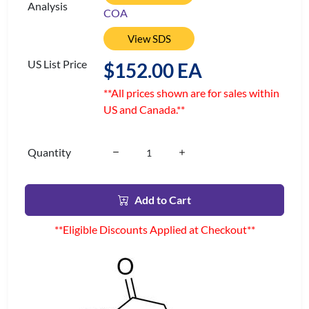
Analysis
COA
View SDS
US List Price
$152.00 EA
**All prices shown are for sales within
US and Canada.**
Quantity
Add to Cart
**Eligible Discounts Applied at Checkout**