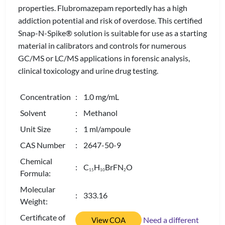
properties. Flubromazepam reportedly has a high
addiction potential and risk of overdose. This certified
Snap-N-Spike® solution is suitable for use as a starting
material in calibrators and controls for numerous
GC/MS or LC/MS applications in forensic analysis,
clinical toxicology and urine drug testing.
Concentration
: 1.0 mg/mL
Solvent
: Methanol
Unit Size
: 1 ml/ampoule
CAS Number
: 2647-50-9
Chemical
: C
H
BrFN
O
1
5
1
0
2
Formula:
Molecular
: 333.16
Weight:
Certificate of
Need a different
View COA