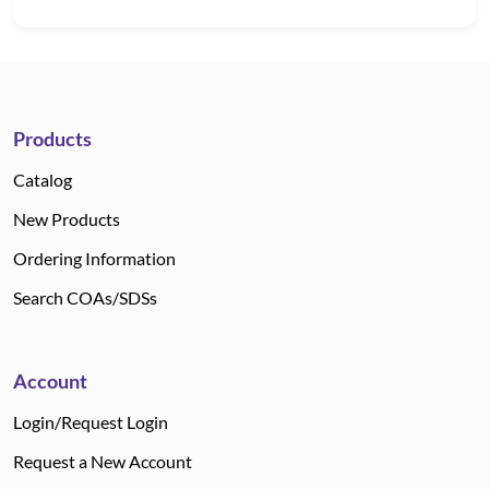
Products
Catalog
New Products
Ordering Information
Search COAs/SDSs
Account
Login/Request Login
Request a New Account