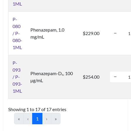
1ML
P-
080
Phenazepam, 1.0
/ P-
$229.00
mg/mL
080-
1ML
P-
093
Phenazepam-D
, 100
4
/ P-
$254.00
µg/mL
093-
1ML
Showing 1 to 17 of 17 entries
«
‹
1
›
»