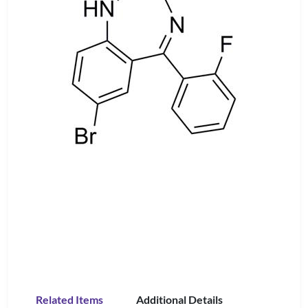
Related Items
Additional Details