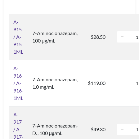
A-
915
7-Aminoclonazepam,
/ A-
$28.50
100 μg/mL
915-
1ML
A-
916
7-Aminoclonazepam,
/ A-
$119.00
1.0 mg/mL
916-
1ML
A-
917
7-Aminoclonazepam-
/ A-
$49.30
D
, 100 μg/mL
4
917-