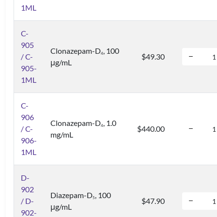
1ML
C-
905
Clonazepam-D
, 100
4
/ C-
$49.30
μg/mL
905-
1ML
C-
906
Clonazepam-D
, 1.0
4
/ C-
$440.00
mg/mL
906-
1ML
D-
902
Diazepam-D
, 100
5
/ D-
$47.90
μg/mL
902-