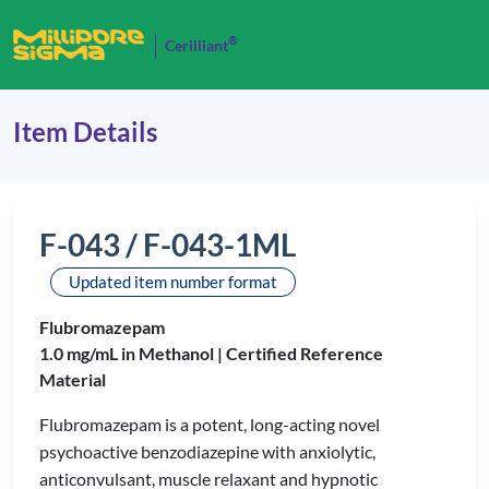
®
Cerilliant
Item Details
F-043 / F-043-1ML
Updated item number format
Flubromazepam
1.0 mg/mL in Methanol |
Certified Reference
Material
Flubromazepam is a potent, long-acting novel
psychoactive benzodiazepine with anxiolytic,
anticonvulsant, muscle relaxant and hypnotic