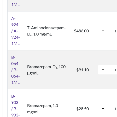
1ML
A-
924
7-Aminoclonazepam-
/ A-
$486.00
D
, 1.0 mg/mL
4
924-
1ML
B-
064
Bromazepam-D
, 100
4
/ B-
$91.10
µg/mL
064-
1ML
B-
903
Bromazepam, 1.0
/ B-
$28.50
mg/mL
903-