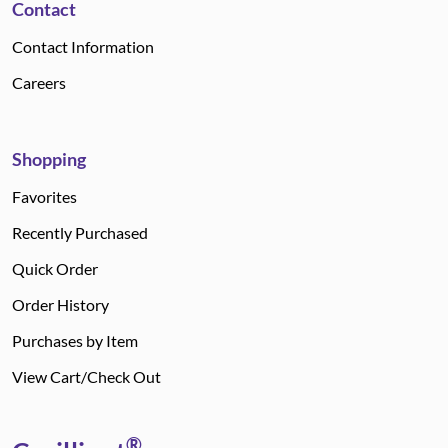
Contact
Contact Information
Careers
Shopping
Favorites
Recently Purchased
Quick Order
Order History
Purchases by Item
View Cart/Check Out
®