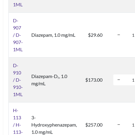
1ML
D-
907
/ D-
Diazepam, 1.0 mg/mL
$29.60
907-
1ML
D-
910
Diazepam-D
, 1.0
5
/ D-
$173.00
mg/mL
910-
1ML
H-
113
3-
/ H-
Hydroxyphenazepam,
$257.00
113-
1.0 mg/mL