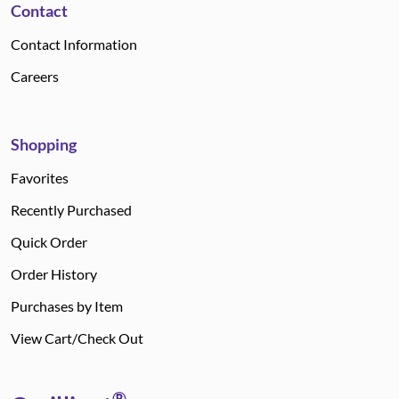
Contact
Contact Information
Careers
Shopping
Favorites
Recently Purchased
Quick Order
Order History
Purchases by Item
View Cart/Check Out
®