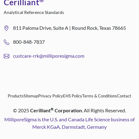
Cerilliant
Analytical Reference Standards
811 Paloma Drive, Suite A | Round Rock, Texas 78665
800-848-7837
custcare-rrk@milliporesigma.com
Products
Sitemap
Privacy Policy
EHS Policy
Terms & Conditions
Contact
®
©
2025
Cerilliant
Corporation
. All Rights Reserved.
MilliporeSigma is the U.S. and Canada Life Science business of
Merck KGaA, Darmstadt, Germany