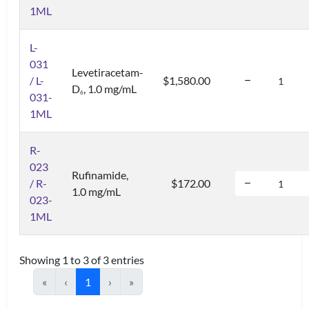
1ML
L-
031
Levetiracetam-
/ L-
$1,580.00
D
, 1.0 mg/mL
6
031-
1ML
R-
023
Rufinamide,
/ R-
$172.00
1.0 mg/mL
023-
1ML
Showing 1 to 3 of 3 entries
«
‹
1
›
»