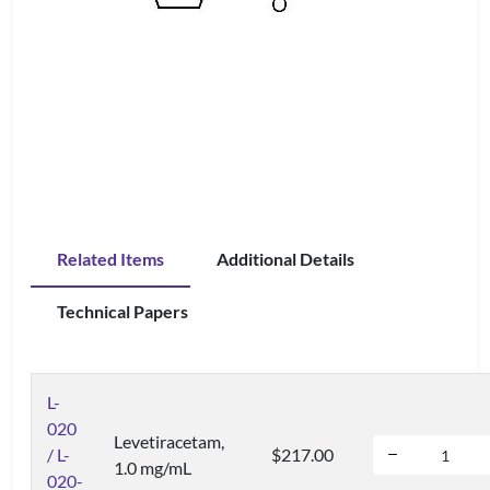
Related Items
Additional Details
Technical Papers
L-
020
Levetiracetam,
/ L-
$217.00
1.0 mg/mL
020-