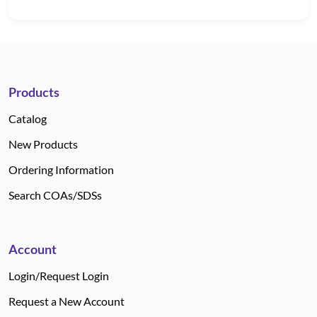
Products
Catalog
New Products
Ordering Information
Search COAs/SDSs
Account
Login/Request Login
Request a New Account