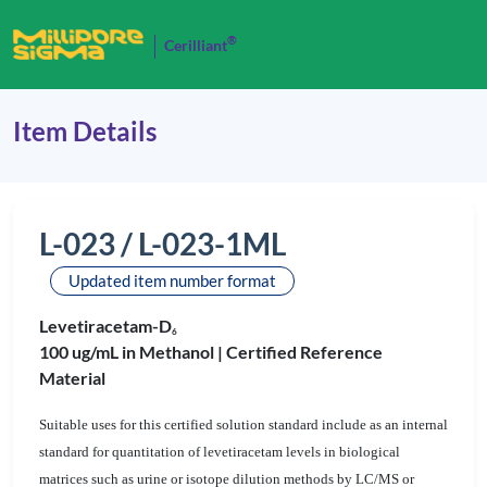
®
Cerilliant
Item Details
L-023 / L-023-1ML
Updated item number format
Levetiracetam-D
6
100 ug/mL in Methanol |
Certified Reference
Material
Suitable uses for this certified solution standard include as an internal
standard for quantitation of levetiracetam levels in biological
matrices such as urine or isotope dilution methods by LC/MS or