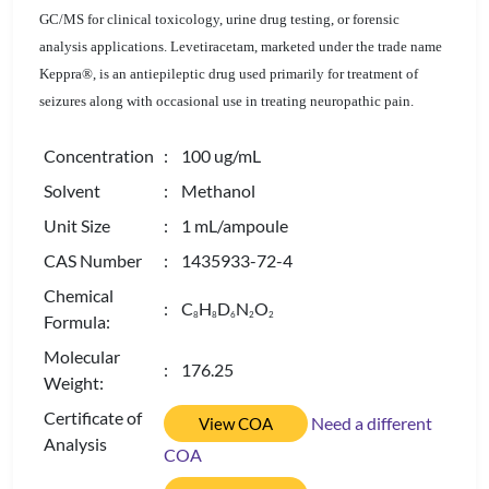
GC/MS for clinical toxicology, urine drug testing, or forensic
analysis applications. Levetiracetam, marketed under the trade name
Keppra®, is an antiepileptic drug used primarily for treatment of
seizures along with occasional use in treating neuropathic pain.
Concentration
: 100 ug/mL
Solvent
: Methanol
Unit Size
: 1 mL/ampoule
CAS Number
: 1435933-72-4
Chemical
: C
H
D
N
O
8
8
6
2
2
Formula:
Molecular
: 176.25
Weight:
Certificate of
Need a different
View COA
Analysis
COA