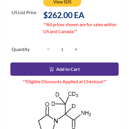
View SDS
US List Price
$262.00 EA
**All prices shown are for sales within
US and Canada.**
Quantity
Add to Cart
**Eligible Discounts Applied at Checkout**