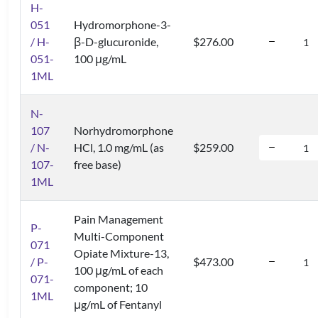
H-
051
Hydromorphone-3-
/ H-
β-D-glucuronide,
$276.00
051-
100 μg/mL
1ML
N-
107
Norhydromorphone
/ N-
HCl, 1.0 mg/mL (as
$259.00
107-
free base)
1ML
Pain Management
P-
Multi-Component
071
Opiate Mixture-13,
/ P-
$473.00
100 μg/mL of each
071-
component; 10
1ML
μg/mL of Fentanyl