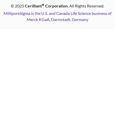
®
©
2025
Cerilliant
Corporation
. All Rights Reserved.
MilliporeSigma is the U.S. and Canada Life Science business of
Merck KGaA, Darmstadt, Germany