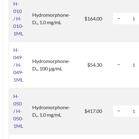
H-
010
Hydromorphone-
/ H-
$164.00
D
, 1.0 mg/mL
3
010-
1ML
H-
049
Hydromorphone-
/ H-
$54.30
D
, 100 μg/mL
6
049-
1ML
H-
050
Hydromorphone-
/ H-
$417.00
D
, 1.0 mg/mL
6
050-
1ML