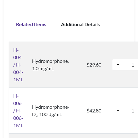
Related Items
Additional Details
H-
004
Hydromorphone,
/ H-
$29.60
1.0 mg/mL
004-
1ML
H-
006
Hydromorphone-
/ H-
$42.80
D
, 100 μg/mL
3
006-
1ML