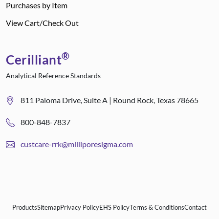
Purchases by Item
View Cart/Check Out
®
Cerilliant
Analytical Reference Standards
811 Paloma Drive, Suite A | Round Rock, Texas 78665
800-848-7837
custcare-rrk@milliporesigma.com
Products
Sitemap
Privacy Policy
EHS Policy
Terms & Conditions
Contact