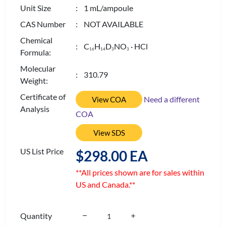
Unit Size
: 1 mL/ampoule
CAS Number
: NOT AVAILABLE
Chemical
: C
H
D
NO
· HCl
1
6
1
4
3
3
Formula:
Molecular
: 310.79
Weight:
Certificate of
Need a different
View COA
Analysis
COA
View SDS
US List Price
$298.00 EA
**All prices shown are for sales within
US and Canada.**
Quantity