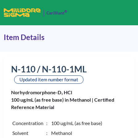
®
Cerilliant
Item Details
N-110 / N-110-1ML
Updated item number format
Norhydromorphone-D
HCl
3
100 ug/mL (as free base) in Methanol |
Certified
Reference Material
Concentration
: 100 ug/mL (as free base)
Solvent
: Methanol