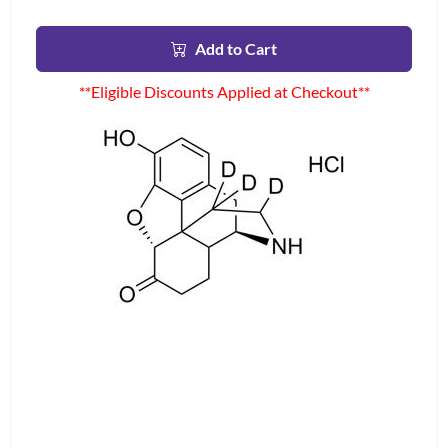
Add to Cart
**Eligible Discounts Applied at Checkout**