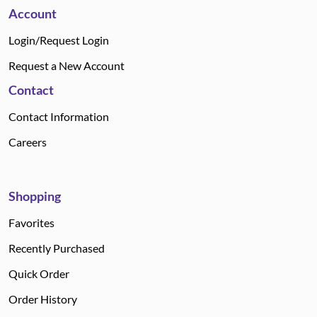
Account
Login/Request Login
Request a New Account
Contact
Contact Information
Careers
Shopping
Favorites
Recently Purchased
Quick Order
Order History