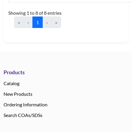
Showing 1 to 8 of 8 entries
«
‹
1
›
»
Products
Catalog
New Products
Ordering Information
Search COAs/SDSs