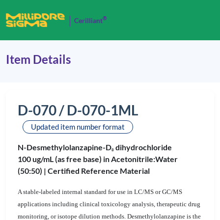
®
Cerilliant
Item Details
D-070 / D-070-1ML
Updated item number format
N-Desmethylolanzapine-D
dihydrochloride
8
100 ug/mL (as free base) in Acetonitrile:Water
(50:50) |
Certified Reference Material
A stable-labeled internal standard for use in LC/MS or GC/MS
applications including clinical toxicology analysis, therapeutic drug
monitoring, or isotope dilution methods. Desmethylolanzapine is the