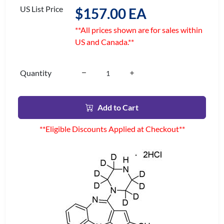
US List Price
$157.00 EA
**All prices shown are for sales within
US and Canada.**
Quantity
Add to Cart
**Eligible Discounts Applied at Checkout**