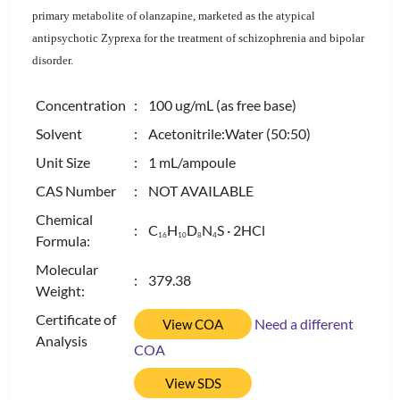
primary metabolite of olanzapine, marketed as the atypical
antipsychotic Zyprexa for the treatment of schizophrenia and bipolar
disorder.
Concentration
: 100 ug/mL (as free base)
Solvent
: Acetonitrile:Water (50:50)
Unit Size
: 1 mL/ampoule
CAS Number
: NOT AVAILABLE
Chemical
: C
H
D
N
S · 2HCl
1
6
1
0
8
4
Formula:
Molecular
: 379.38
Weight:
Certificate of
Need a different
View COA
Analysis
COA
View SDS