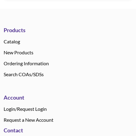
Products
Catalog
New Products
Ordering Information
Search COAs/SDSs
Account
Login/Request Login
Request a New Account
Contact