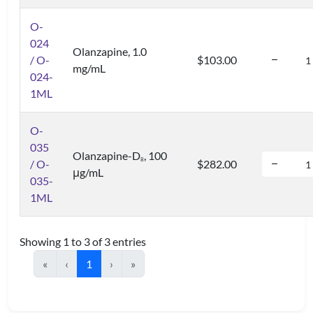
O-
024
Olanzapine, 1.0
/ O-
$103.00
mg/mL
024-
1ML
O-
035
Olanzapine-D
, 100
8
/ O-
$282.00
μg/mL
035-
1ML
Showing 1 to 3 of 3 entries
«
‹
1
›
»