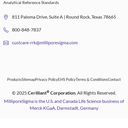
Analytical Reference Standards
811 Paloma Drive, Suite A | Round Rock, Texas 78665
800-848-7837
custcare-rrk@milliporesigma.com
Products
Sitemap
Privacy Policy
EHS Policy
Terms & Conditions
Contact
®
©
2025
Cerilliant
Corporation
. All Rights Reserved.
MilliporeSigma is the U.S. and Canada Life Science business of
Merck KGaA, Darmstadt, Germany