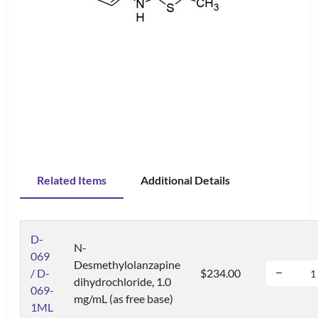
Related Items
Additional Details
D-
N-
069
Desmethylolanzapine
/ D-
$234.00
dihydrochloride, 1.0
069-
mg/mL (as free base)
1ML