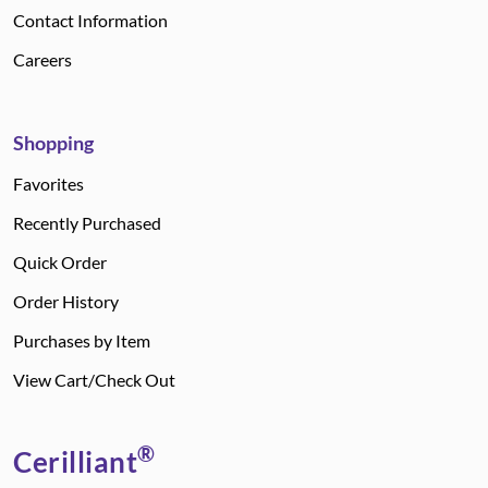
Contact Information
Careers
Shopping
Favorites
Recently Purchased
Quick Order
Order History
Purchases by Item
View Cart/Check Out
®
Cerilliant