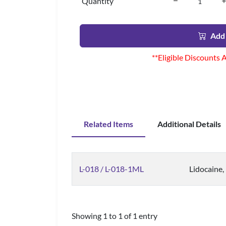
Quantity
Add 
**Eligible Discounts 
Related Items
Additional Details
L-018 / L-018-1ML
Lidocaine,
Showing 1 to 1 of 1 entry