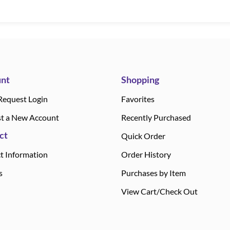
nt
Shopping
Request Login
Favorites
t a New Account
Recently Purchased
ct
Quick Order
t Information
Order History
s
Purchases by Item
View Cart/Check Out