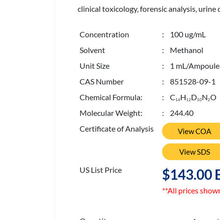
clinical toxicology, forensic analysis, uri
Concentration
: 100 ug/mL
Solvent
: Methanol
Unit Size
: 1 mL/Ampoule
CAS Number
: 851528-09-1
Chemical Formula:
: C
H
D
N
O
1
4
1
2
1
0
2
Molecular Weight:
: 244.40
Certificate of Analysis
View COA
View SDS
US List Price
$143.00 
**All prices show