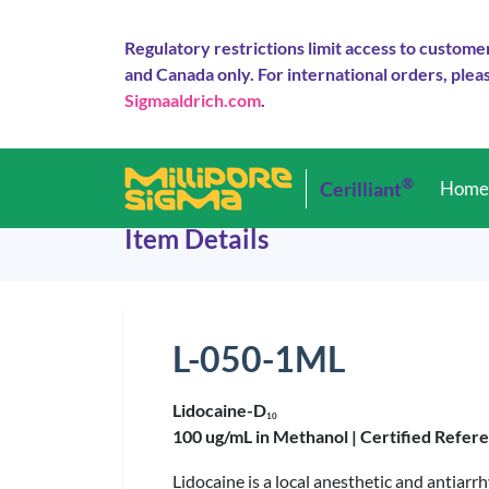
Regulatory restrictions limit access to custome
and Canada only. For international orders, pleas
Sigmaaldrich.com
.
®
Cerilliant
Hom
Item Details
L-050-1ML
Lidocaine-D
1
0
100 ug/mL in Methanol |
Certified Refer
Lidocaine is a local anesthetic and antiarr