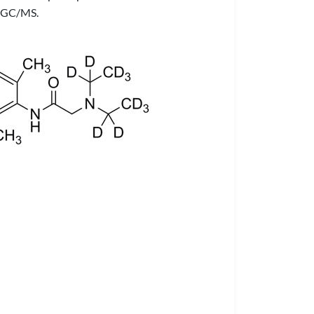
or GC/MS.