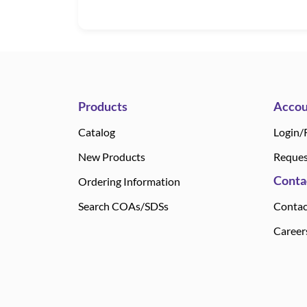
Products
Accou
Catalog
Login/
New Products
Reques
Conta
Ordering Information
Search COAs/SDSs
Contac
Career