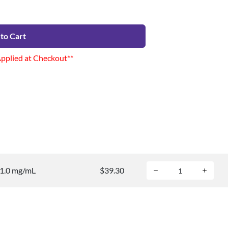
to Cart
Applied at Checkout**
 1.0 mg/mL
$39.30