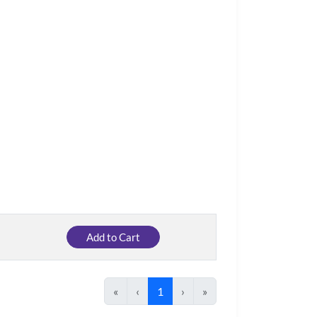
Add to Cart
«
‹
1
›
»