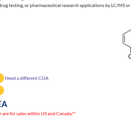
ne drug testing, or pharmaceutical research applications by LC/MS 
Need a different COA
EA
n are for sales within US and Canada.**