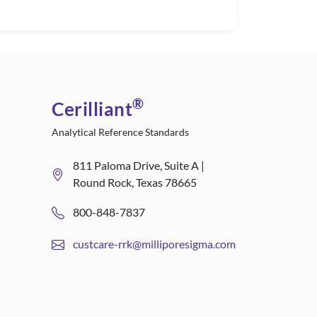
®
Cerilliant
Analytical Reference Standards
811 Paloma Drive, Suite A |
Round Rock, Texas 78665
800-848-7837
custcare-rrk@milliporesigma.com