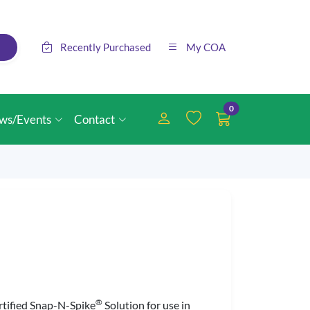
Recently Purchased
My COA
0
ws/Events
Contact
®
ertified Snap-N-Spike
Solution for use in