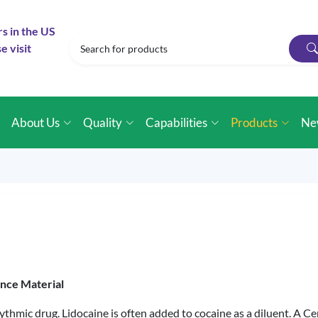
rs in the US
e visit
e
About Us
Quality
Capabilities
Products
Ne
ence Material
hythmic drug. Lidocaine is often added to cocaine as a diluent. A C