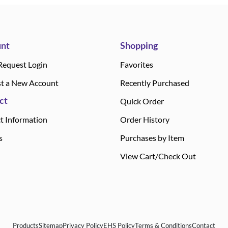
nt
Shopping
Request Login
Favorites
t a New Account
Recently Purchased
ct
Quick Order
t Information
Order History
s
Purchases by Item
View Cart/Check Out
Products
Sitemap
Privacy Policy
EHS Policy
Terms & Conditions
Contact