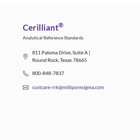
®
Cerilliant
Analytical Reference Standards
811 Paloma Drive, Suite A |
Round Rock, Texas 78665
800-848-7837
custcare-rrk@milliporesigma.com