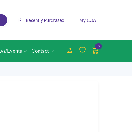
Recently Purchased
My COA
0
ws/Events
Contact