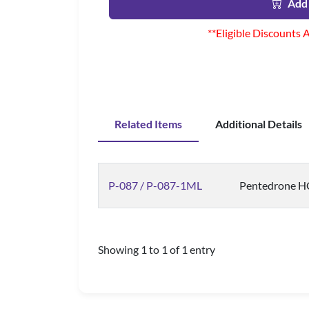
Add 
**Eligible Discounts 
Related Items
Additional Details
P-087 / P-087-1ML
Pentedrone HCl
Showing 1 to 1 of 1 entry