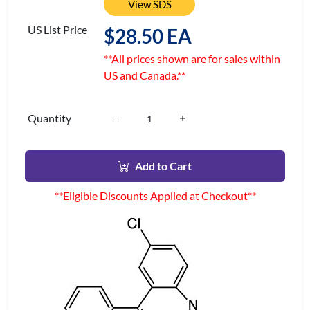
View SDS
US List Price
$28.50 EA
**All prices shown are for sales within
US and Canada.**
Quantity
Add to Cart
**Eligible Discounts Applied at Checkout**