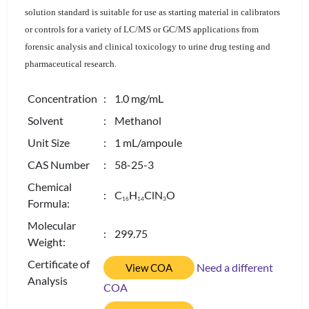
solution standard is suitable for use as starting material in calibrators
or controls for a variety of LC/MS or GC/MS applications from
forensic analysis and clinical toxicology to urine drug testing and
pharmaceutical research.
Concentration
: 1.0 mg/mL
Solvent
: Methanol
Unit Size
: 1 mL/ampoule
CAS Number
: 58-25-3
Chemical
: C
H
ClN
O
1
6
1
4
3
Formula:
Molecular
: 299.75
Weight:
Certificate of
Need a different
View COA
Analysis
COA