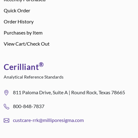
Quick Order
Order History
Purchases by Item
View Cart/Check Out
®
Cerilliant
Analytical Reference Standards
811 Paloma Drive, Suite A | Round Rock, Texas 78665
800-848-7837
custcare-rrk@milliporesigma.com