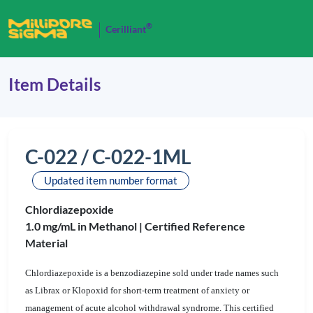
®
Cerilliant
Item Details
C-022 / C-022-1ML
Updated item number format
Chlordiazepoxide
1.0 mg/mL in Methanol |
Certified Reference
Material
Chlordiazepoxide is a benzodiazepine sold under trade names such
as Librax or Klopoxid for short-term treatment of anxiety or
management of acute alcohol withdrawal syndrome. This certified