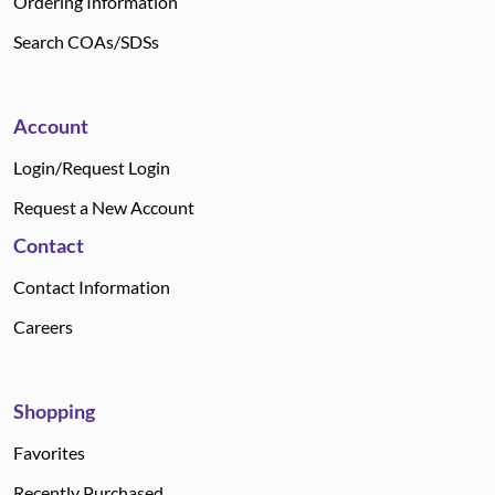
Ordering Information
Search COAs/SDSs
Account
Login/Request Login
Request a New Account
Contact
Contact Information
Careers
Shopping
Favorites
Recently Purchased