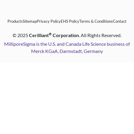
Products
Sitemap
Privacy Policy
EHS Policy
Terms & Conditions
Contact
®
©
2025
Cerilliant
Corporation
. All Rights Reserved.
MilliporeSigma is the U.S. and Canada Life Science business of
Merck KGaA, Darmstadt, Germany