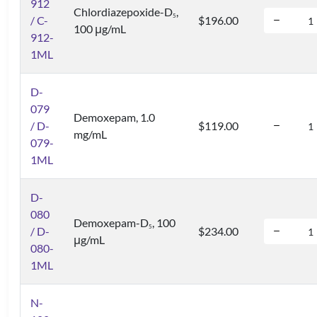
912
Chlordiazepoxide-D
,
5
/ C-
$196.00
100 μg/mL
912-
1ML
D-
079
Demoxepam, 1.0
/ D-
$119.00
mg/mL
079-
1ML
D-
080
Demoxepam-D
, 100
5
/ D-
$234.00
μg/mL
080-
1ML
N-