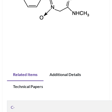
Related Items
Additional Details
Technical Papers
C-