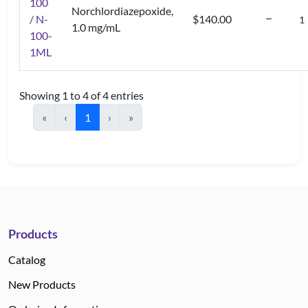
100
Norchlordiazepoxide,
/ N-
$140.00
1.0 mg/mL
100-
1ML
Showing 1 to 4 of 4 entries
«
‹
1
›
»
Products
Catalog
New Products