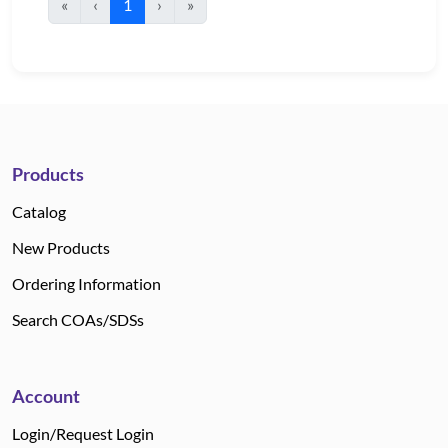
«
‹
1
›
»
Products
Catalog
New Products
Ordering Information
Search COAs/SDSs
Account
Login/Request Login