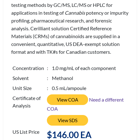
testing methods by GC/MS, LC/MS or HPLC for
applications in testing of
Cannabis
potency or impurity
profiling, pharmaceutical research, and forensic
analysis. Cerilliant solution Certified Reference
Materials (CRMs) of cannabinoids are supplied in a
convenient, quantitative, US DEA-exempt solution
format and with TK#s for Canadian customers.
Concentration
: 1.0 mg/mL of each component
Solvent
: Methanol
Unit Size
: 0.5 mL/ampoule
Certificate of
Need a different
View COA
Analysis
COA
View SDS
US List Price
$146.00 EA