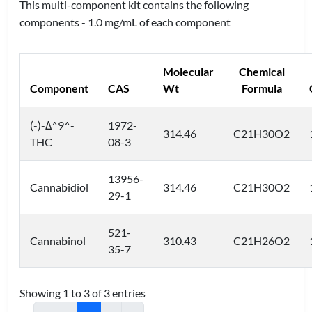
This multi-component kit contains the following
components - 1.0 mg/mL of each component
Molecular
Chemical
Component
CAS
Wt
Formula
(-)-Δ^9^-
1972-
314.46
C21H30O2
THC
08-3
13956-
Cannabidiol
314.46
C21H30O2
29-1
521-
Cannabinol
310.43
C21H26O2
35-7
Showing 1 to 3 of 3 entries