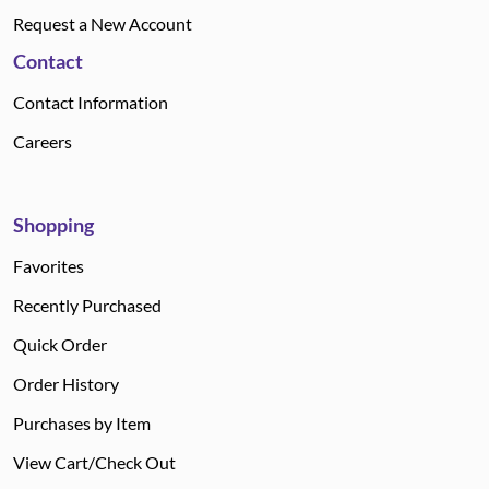
Request a New Account
Contact
Contact Information
Careers
Shopping
Favorites
Recently Purchased
Quick Order
Order History
Purchases by Item
View Cart/Check Out