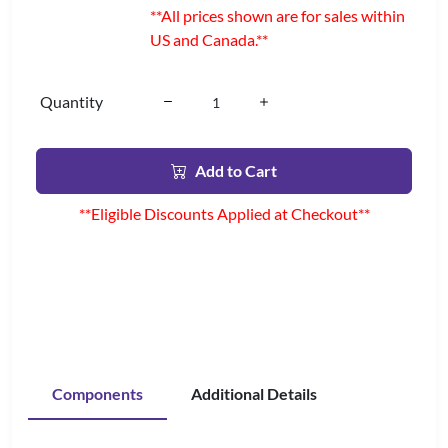
**All prices shown are for sales within
US and Canada.**
Quantity
Add to Cart
**Eligible Discounts Applied at Checkout**
Components
Additional Details