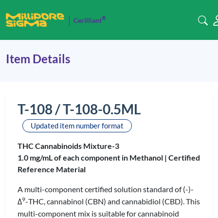
®
Cerilliant
Item Details
T-108 / T-108-0.5ML
Updated item number format
THC Cannabinoids Mixture-3
1.0 mg/mL of each component in Methanol |
Certified
Reference Material
A multi-component certified solution standard of (-)-
9
Δ
-THC, cannabinol (CBN) and cannabidiol (CBD). This
multi-component mix is suitable for cannabinoid