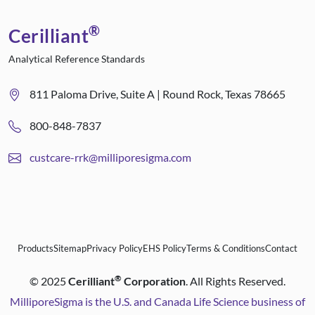
®
Cerilliant
Analytical Reference Standards
811 Paloma Drive, Suite A | Round Rock, Texas 78665
800-848-7837
custcare-rrk@milliporesigma.com
Products
Sitemap
Privacy Policy
EHS Policy
Terms & Conditions
Contact
®
©
2025
Cerilliant
Corporation
. All Rights Reserved.
MilliporeSigma is the U.S. and Canada Life Science business of