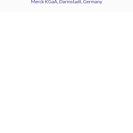
Merck KGaA, Darmstadt, Germany