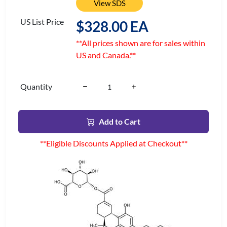
View SDS
US List Price
$328.00 EA
**All prices shown are for sales within
US and Canada.**
Quantity
Add to Cart
**Eligible Discounts Applied at Checkout**