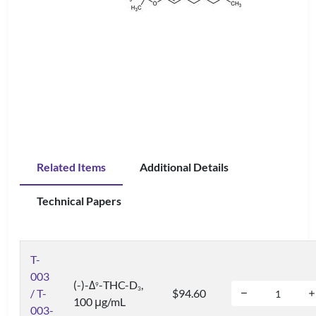
Related Items
Additional Details
Technical Papers
T-
003
(-)-Δ
-THC-D
,
9
3
/ T-
$94.60
100 μg/mL
003-