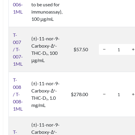
006-
to be used for
1ML
immunoassay),
100 μg/mL
T-
(±)-11-nor-9-
007
Carboxy-Δ
-
9
/ T-
$57.50
THC-D
, 100
9
007-
μg/mL
1ML
T-
(±)-11-nor-9-
008
Carboxy-Δ
-
9
/ T-
$278.00
THC-D
, 1.0
3
008-
mg/mL
1ML
(±)-11-nor-9-
T-
Carboxy-Δ
-
9