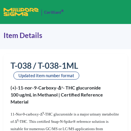
®
Cerilliant
Item Details
T-038 / T-038-1ML
Updated item number format
(+)-11-nor-9-Carboxy-Δ
- THC glucuronide
9
100 ug/mL in Methanol |
Certified Reference
Material
9
11-Nor-9-carboxy-Δ
-THC glucuronide is a major urinary metabolite
9
of Δ
-THC. This certified Snap-N-Spike® reference solution is
suitable for numerous GC/MS or LC/MS applications from