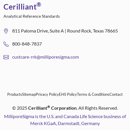
®
Cerilliant
Analytical Reference Standards
811 Paloma Drive, Suite A | Round Rock, Texas 78665
800-848-7837
custcare-rrk@milliporesigma.com
Products
Sitemap
Privacy Policy
EHS Policy
Terms & Conditions
Contact
®
©
2025
Cerilliant
Corporation
. All Rights Reserved.
MilliporeSigma is the U.S. and Canada Life Science business of
Merck KGaA, Darmstadt, Germany