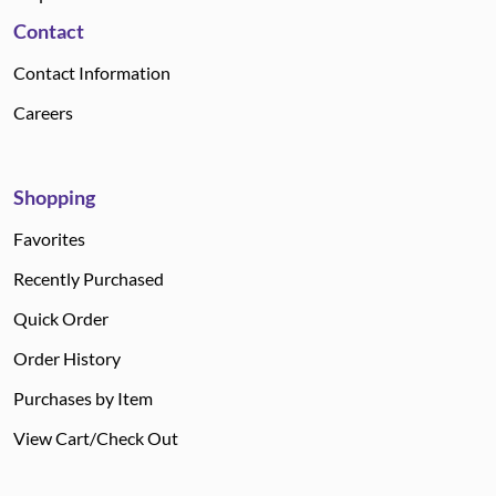
Contact
Contact Information
Careers
Shopping
Favorites
Recently Purchased
Quick Order
Order History
Purchases by Item
View Cart/Check Out