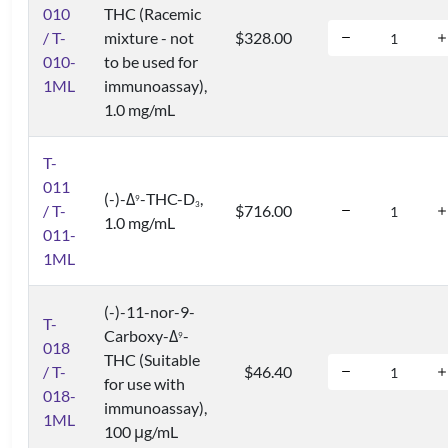
010
THC (Racemic
/ T-
mixture - not
$328.00
010-
to be used for
1ML
immunoassay),
1.0 mg/mL
T-
011
(-)-Δ
-THC-D
,
9
3
/ T-
$716.00
1.0 mg/mL
011-
1ML
(-)-11-nor-9-
T-
Carboxy-Δ
-
9
018
THC (Suitable
/ T-
$46.40
for use with
018-
immunoassay),
1ML
100 μg/mL