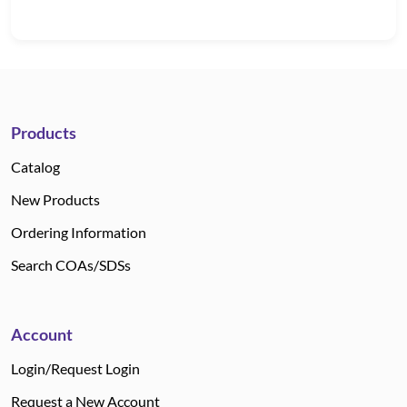
Products
Catalog
New Products
Ordering Information
Search COAs/SDSs
Account
Login/Request Login
Request a New Account