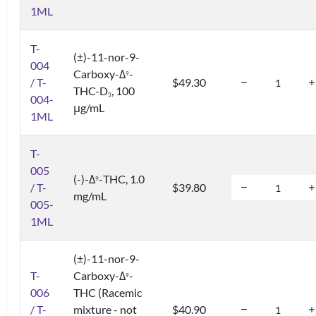
1ML
T-
(±)-11-nor-9-
004
Carboxy-Δ
-
9
/ T-
$49.30
THC-D
, 100
3
004-
μg/mL
1ML
T-
005
(-)-Δ
-THC, 1.0
9
/ T-
$39.80
mg/mL
005-
1ML
(±)-11-nor-9-
T-
Carboxy-Δ
-
9
006
THC (Racemic
/ T-
mixture - not
$40.90