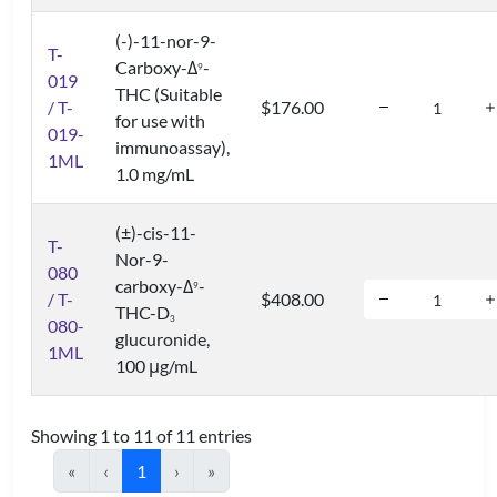
(-)-11-nor-9-
T-
Carboxy-Δ
-
9
019
THC (Suitable
/ T-
$176.00
for use with
019-
immunoassay),
1ML
1.0 mg/mL
(±)-cis-11-
T-
Nor-9-
080
carboxy-Δ
-
9
/ T-
$408.00
THC-D
3
080-
glucuronide,
1ML
100 μg/mL
Showing 1 to 11 of 11 entries
«
‹
1
›
»