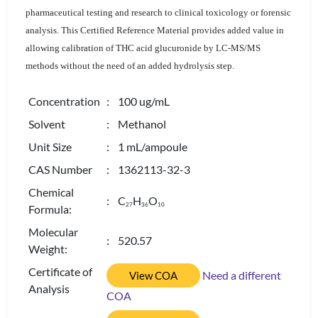
pharmaceutical testing and research to clinical toxicology or forensic
analysis. This Certified Reference Material provides added value in
allowing calibration of THC acid glucuronide by LC-MS/MS
methods without the need of an added hydrolysis step.
Concentration
: 100 ug/mL
Solvent
: Methanol
Unit Size
: 1 mL/ampoule
CAS Number
: 1362113-32-3
Chemical
: C
H
O
2
7
3
6
1
0
Formula:
Molecular
: 520.57
Weight:
Certificate of
Need a different
View COA
Analysis
COA