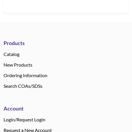
Products
Catalog
New Products
Ordering Information
Search COAs/SDSs
Account
Login/Request Login
Request a New Account