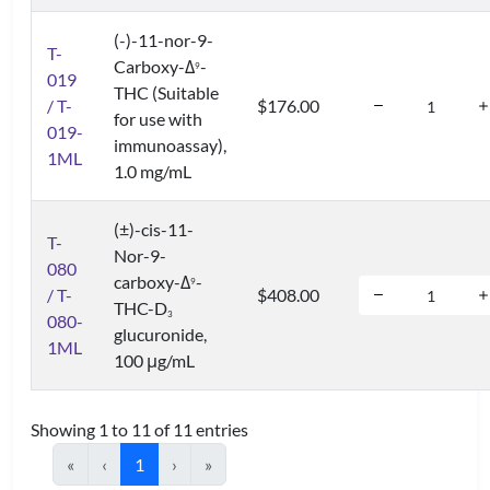
(-)-11-nor-9-
T-
Carboxy-Δ
-
9
019
THC (Suitable
/ T-
$176.00
for use with
019-
immunoassay),
1ML
1.0 mg/mL
(±)-cis-11-
T-
Nor-9-
080
carboxy-Δ
-
9
/ T-
$408.00
THC-D
3
080-
glucuronide,
1ML
100 μg/mL
Showing 1 to 11 of 11 entries
«
‹
1
›
»