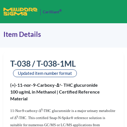
®
Cerilliant
Item Details
T-038 / T-038-1ML
Updated item number format
(+)-11-nor-9-Carboxy-Δ
- THC glucuronide
9
100 ug/mL in Methanol |
Certified Reference
Material
9
11-Nor-9-carboxy-Δ
-THC glucuronide is a major urinary metabolite
9
of Δ
-THC. This certified Snap-N-Spike® reference solution is
suitable for numerous GC/MS or LC/MS applications from