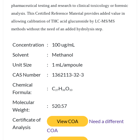
pharmaceutical testing and research to clinical toxicology or forensic
analysis. This Certified Reference Material provides added value in
allowing calibration of THC acid glucuronide by LC-MS/MS
methods without the need of an added hydrolysis step.
Concentration
: 100 ug/mL
Solvent
: Methanol
Unit Size
: 1 mL/ampoule
CAS Number
: 1362113-32-3
Chemical
: C
H
O
2
7
3
6
1
0
Formula:
Molecular
: 520.57
Weight:
Certificate of
Need a different
View COA
Analysis
COA