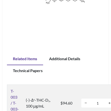
Related Items
Additional Details
Technical Papers
T-
003
(-)-Δ
-THC-D
,
9
3
/ T-
$94.60
100 μg/mL
003-