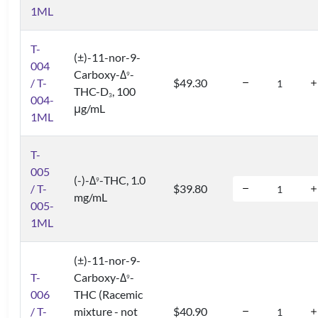
1ML
T-
(±)-11-nor-9-
004
Carboxy-Δ
-
9
/ T-
$49.30
THC-D
, 100
3
004-
μg/mL
1ML
T-
005
(-)-Δ
-THC, 1.0
9
/ T-
$39.80
mg/mL
005-
1ML
(±)-11-nor-9-
T-
Carboxy-Δ
-
9
006
THC (Racemic
/ T-
mixture - not
$40.90