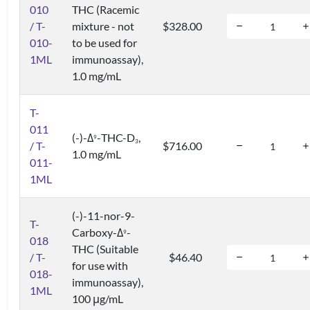
010
THC (Racemic
/ T-
mixture - not
$328.00
010-
to be used for
1ML
immunoassay),
1.0 mg/mL
T-
011
(-)-Δ
-THC-D
,
9
3
/ T-
$716.00
1.0 mg/mL
011-
1ML
(-)-11-nor-9-
T-
Carboxy-Δ
-
9
018
THC (Suitable
/ T-
$46.40
for use with
018-
immunoassay),
1ML
100 μg/mL