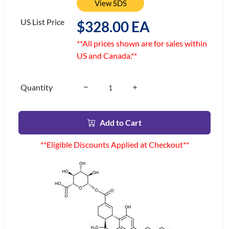
View SDS
US List Price
$328.00 EA
**All prices shown are for sales within
US and Canada.**
Quantity
Add to Cart
**Eligible Discounts Applied at Checkout**