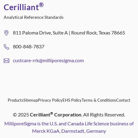
®
Cerilliant
Analytical Reference Standards
811 Paloma Drive, Suite A | Round Rock, Texas 78665
800-848-7837
custcare-rrk@milliporesigma.com
Products
Sitemap
Privacy Policy
EHS Policy
Terms & Conditions
Contact
®
©
2025
Cerilliant
Corporation
. All Rights Reserved.
MilliporeSigma is the U.S. and Canada Life Science business of
Merck KGaA, Darmstadt, Germany