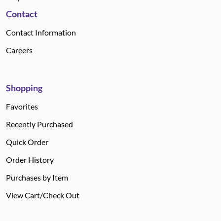
Contact
Contact Information
Careers
Shopping
Favorites
Recently Purchased
Quick Order
Order History
Purchases by Item
View Cart/Check Out