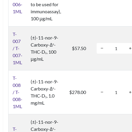
006-
to be used for
1ML
immunoassay),
100 μg/mL
T-
(±)-11-nor-9-
007
Carboxy-Δ
-
9
/ T-
$57.50
THC-D
, 100
9
007-
μg/mL
1ML
T-
(±)-11-nor-9-
008
Carboxy-Δ
-
9
/ T-
$278.00
THC-D
, 1.0
3
008-
mg/mL
1ML
(±)-11-nor-9-
T-
Carboxy-Δ
-
9