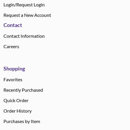
Login/Request Login
Request a New Account
Contact
Contact Information
Careers
Shopping
Favorites
Recently Purchased
Quick Order
Order History
Purchases by Item