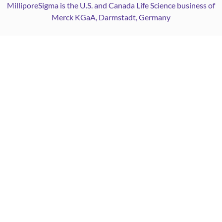
MilliporeSigma is the U.S. and Canada Life Science business of
Merck KGaA, Darmstadt, Germany