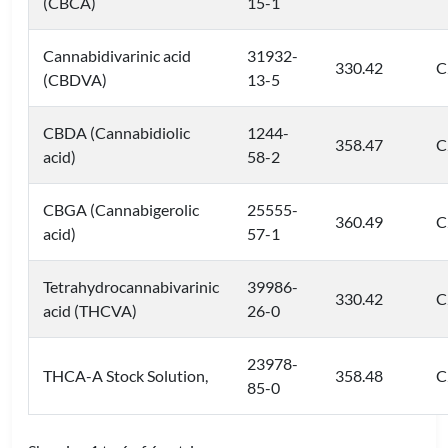
(CBCA)
15-1
Cannabidivarinic acid
31932-
330.42
C
(CBDVA)
13-5
CBDA (Cannabidiolic
1244-
358.47
C
acid)
58-2
CBGA (Cannabigerolic
25555-
360.49
C
acid)
57-1
Tetrahydrocannabivarinic
39986-
330.42
C
acid (THCVA)
26-0
23978-
THCA-A Stock Solution,
358.48
C
85-0