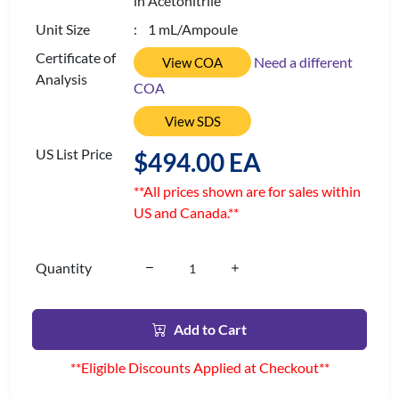
in Acetonitrile
Unit Size
: 1 mL/Ampoule
Certificate of
Need a different
View COA
Analysis
COA
View SDS
US List Price
$494.00 EA
**All prices shown are for sales within
US and Canada.**
Quantity
Add to Cart
**Eligible Discounts Applied at Checkout**