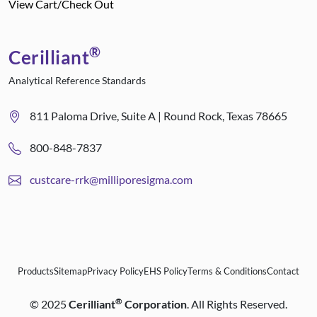
View Cart/Check Out
®
Cerilliant
Analytical Reference Standards
811 Paloma Drive, Suite A | Round Rock, Texas 78665
800-848-7837
custcare-rrk@milliporesigma.com
Products
Sitemap
Privacy Policy
EHS Policy
Terms & Conditions
Contact
®
©
2025
Cerilliant
Corporation
. All Rights Reserved.