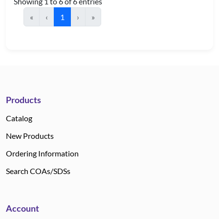
Showing 1 to 6 of 6 entries
«
‹
1
›
»
Products
Catalog
New Products
Ordering Information
Search COAs/SDSs
Account