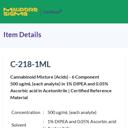
®
Cerilliant
Item Details
C-218-1ML
Cannabinoid Mixture (Acids) - 6 Component
500 ug/mL (each analyte) in 1% DIPEA and 0.05%
Ascorbic acid in Acetonitrile |
Certified Reference
Material
Concentration
: 500 ug/mL (each analyte)
: 1% DIPEA and 0.05% Ascorbic acid
Solvent