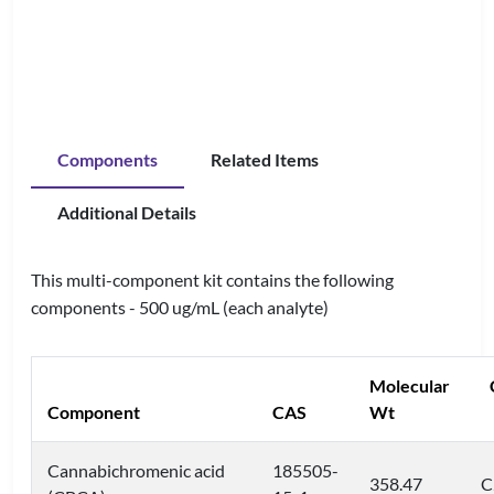
Components
Related Items
Additional Details
This multi-component kit contains the following
components - 500 ug/mL (each analyte)
Molecular
Component
CAS
Wt
Cannabichromenic acid
185505-
358.47
C