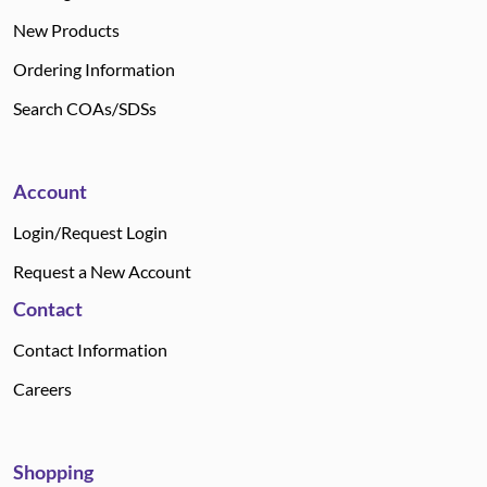
New Products
Ordering Information
Search COAs/SDSs
Account
Login/Request Login
Request a New Account
Contact
Contact Information
Careers
Shopping