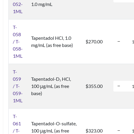
052-
1.0 mg/mL
1ML
T-
058
Tapentadol HCl, 1.0
/ T-
$270.00
mg/mL (as free base)
058-
1ML
T-
059
Tapentadol-D
HCl,
3
/ T-
100 μg/mL (as free
$355.00
059-
base)
1ML
T-
061
Tapentadol-O-sulfate,
/ T-
100 μg/mL (as free
$323.00