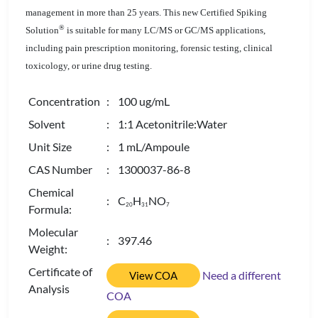
management in more than 25 years. This new Certified Spiking
®
Solution
is suitable for many LC/MS or GC/MS applications,
including pain prescription monitoring, forensic testing, clinical
toxicology, or urine drug testing.
Concentration
: 100 ug/mL
Solvent
: 1:1 Acetonitrile:Water
Unit Size
: 1 mL/Ampoule
CAS Number
: 1300037-86-8
Chemical
: C
H
NO
2
0
3
1
7
Formula:
Molecular
: 397.46
Weight:
Certificate of
Need a different
View COA
Analysis
COA