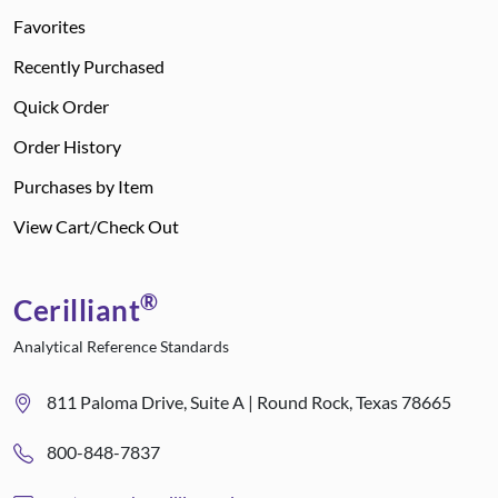
Favorites
Recently Purchased
Quick Order
Order History
Purchases by Item
View Cart/Check Out
®
Cerilliant
Analytical Reference Standards
811 Paloma Drive, Suite A | Round Rock, Texas 78665
800-848-7837