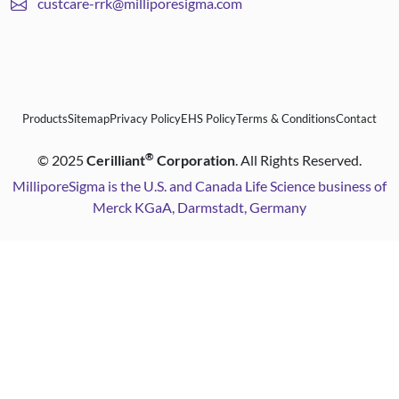
custcare-rrk@milliporesigma.com
Products
Sitemap
Privacy Policy
EHS Policy
Terms & Conditions
Contact
®
©
2025
Cerilliant
Corporation
. All Rights Reserved.
MilliporeSigma is the U.S. and Canada Life Science business of
Merck KGaA, Darmstadt, Germany