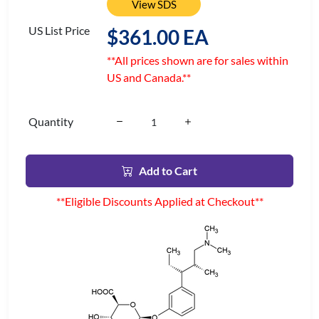
View SDS
US List Price
$361.00 EA
**All prices shown are for sales within
US and Canada.**
Quantity
Add to Cart
**Eligible Discounts Applied at Checkout**