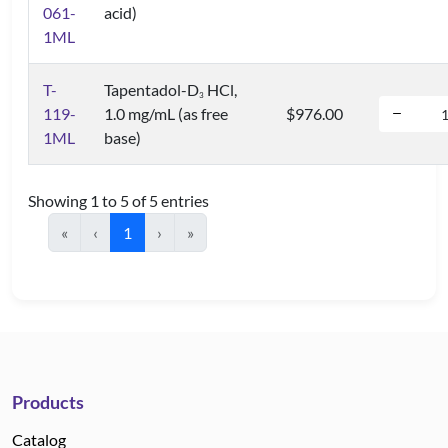
061-
acid)
1ML
T-
Tapentadol-D
HCl,
3
119-
1.0 mg/mL (as free
$976.00
1ML
base)
Showing 1 to 5 of 5 entries
«
‹
1
›
»
Products
Catalog