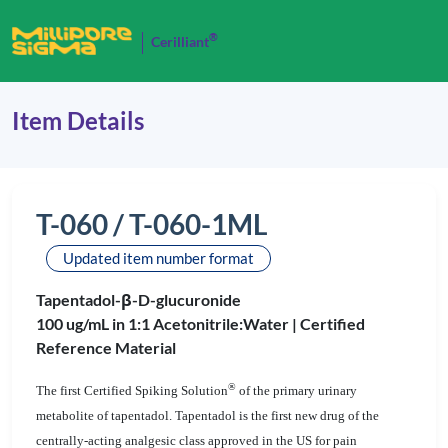
®
Cerilliant
Item Details
T-060 / T-060-1ML
Updated item number format
Tapentadol-β-D-glucuronide
100 ug/mL in 1:1 Acetonitrile:Water |
Certified
Reference Material
®
The first Certified Spiking Solution
of the primary urinary
metabolite of tapentadol. Tapentadol is the first new drug of the
centrally-acting analgesic class approved in the US for pain