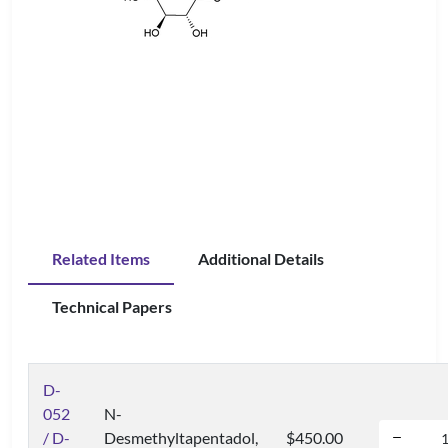
Related Items
Additional Details
Technical Papers
D-
052
N-
/ D-
Desmethyltapentadol,
$450.00