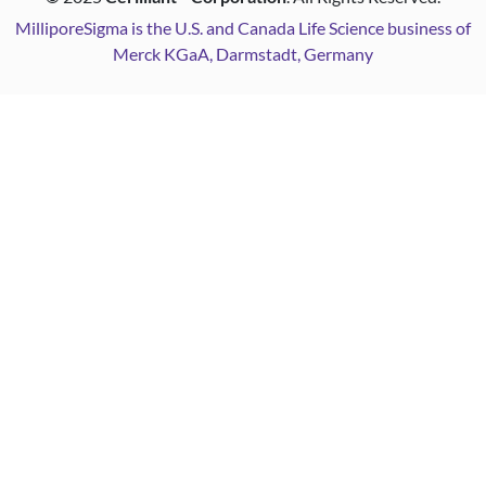
MilliporeSigma is the U.S. and Canada Life Science business of
Merck KGaA, Darmstadt, Germany