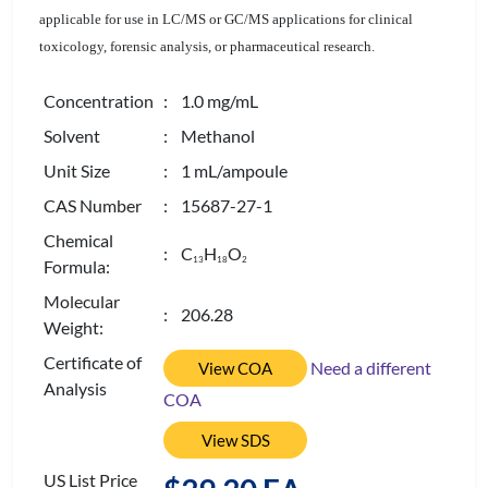
applicable for use in LC/MS or GC/MS applications for clinical
toxicology, forensic analysis, or pharmaceutical research.
Concentration
: 1.0 mg/mL
Solvent
: Methanol
Unit Size
: 1 mL/ampoule
CAS Number
: 15687-27-1
Chemical
: C
H
O
1
3
1
8
2
Formula:
Molecular
: 206.28
Weight:
Certificate of
Need a different
View COA
Analysis
COA
View SDS
US List Price