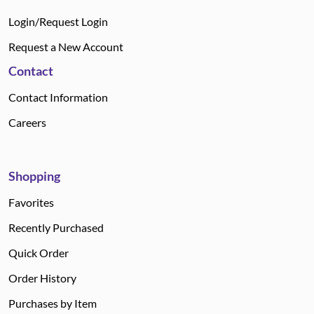
Login/Request Login
Request a New Account
Contact
Contact Information
Careers
Shopping
Favorites
Recently Purchased
Quick Order
Order History
Purchases by Item