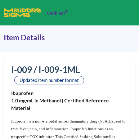
®
Cerilliant
Item Details
I-009 / I-009-1ML
Updated item number format
Ibuprofen
1.0 mg/mL in Methanol |
Certified Reference
Material
Ibuprofen is a non-steroidal anti-inflammatory drug (NSAID) used to
treat fever, pain, and inflammation. Ibuprofen functions as an
unspecific COX inhibitor. This Certified Spiking Solution® is