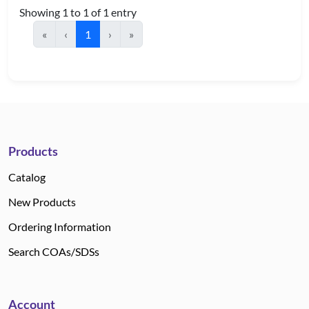
Showing 1 to 1 of 1 entry
«
‹
1
›
»
Products
Catalog
New Products
Ordering Information
Search COAs/SDSs
Account