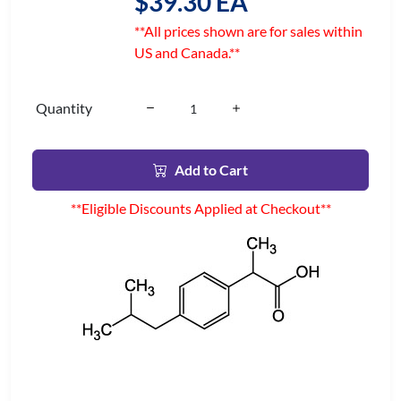
$39.30 EA
**All prices shown are for sales within
US and Canada.**
Quantity
Add to Cart
**Eligible Discounts Applied at Checkout**