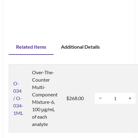
Related Items
Additional Details
Over-The-
Counter
O-
Multi-
034
Component
/ O-
$268.00
Mixture-6,
034-
100 μg/mL
1ML
of each
analyte