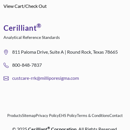
View Cart/Check Out
®
Cerilliant
Analytical Reference Standards
811 Paloma Drive, Suite A | Round Rock, Texas 78665
800-848-7837
custcare-rrk@milliporesigma.com
Products
Sitemap
Privacy Policy
EHS Policy
Terms & Conditions
Contact
®
©
2025
Cerilliant
Corporation
. All Rights Reserved.