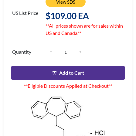
View SDS
US List Price
$109.00 EA
**All prices shown are for sales within
US and Canada.**
Quantity
Add to Cart
**Eligible Discounts Applied at Checkout**