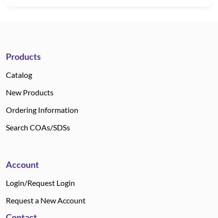
Products
Catalog
New Products
Ordering Information
Search COAs/SDSs
Account
Login/Request Login
Request a New Account
Contact