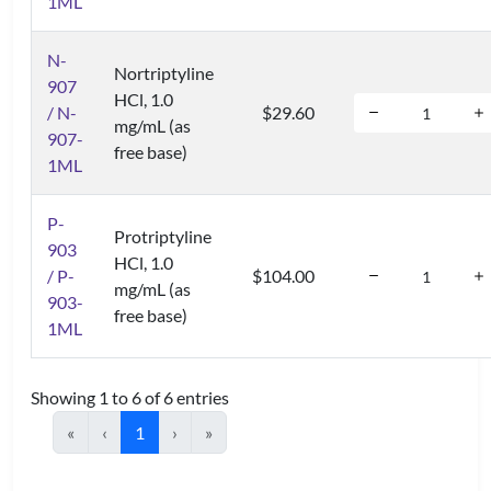
1ML
N-
Nortriptyline
907
HCl, 1.0
/ N-
$29.60
mg/mL (as
907-
free base)
1ML
P-
Protriptyline
903
HCl, 1.0
/ P-
$104.00
mg/mL (as
903-
free base)
1ML
Showing 1 to 6 of 6 entries
«
‹
1
›
»