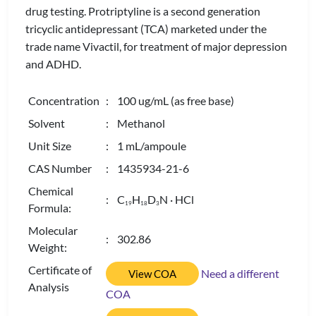
drug testing. Protriptyline is a second generation
tricyclic antidepressant (TCA) marketed under the
trade name Vivactil, for treatment of major depression
and ADHD.
Concentration
: 100 ug/mL (as free base)
Solvent
: Methanol
Unit Size
: 1 mL/ampoule
CAS Number
: 1435934-21-6
Chemical
: C
H
D
N · HCl
1
9
1
8
3
Formula:
Molecular
: 302.86
Weight:
Certificate of
Need a different
View COA
Analysis
COA