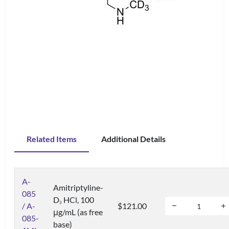
Related Items
Additional Details
A-
Amitriptyline-
085
D
HCl, 100
3
/ A-
$121.00
μg/mL (as free
085-
base)