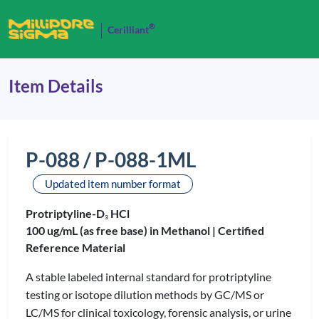
®
Cerilliant
Item Details
P-088 / P-088-1ML
Updated item number format
Protriptyline-D
HCl
3
100 ug/mL (as free base) in Methanol |
Certified
Reference Material
A stable labeled internal standard for protriptyline
testing or isotope dilution methods by GC/MS or
LC/MS for clinical toxicology, forensic analysis, or urine