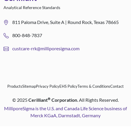
Analytical Reference Standards
811 Paloma Drive, Suite A | Round Rock, Texas 78665
800-848-7837
custcare-rrk@milliporesigma.com
Products
Sitemap
Privacy Policy
EHS Policy
Terms & Conditions
Contact
®
©
2025
Cerilliant
Corporation
. All Rights Reserved.
MilliporeSigma is the U.S. and Canada Life Science business of
Merck KGaA, Darmstadt, Germany