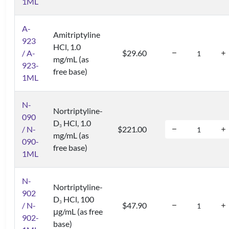
1ML
A-
Amitriptyline
923
HCl, 1.0
/ A-
$29.60
mg/mL (as
923-
free base)
1ML
N-
Nortriptyline-
090
D
HCl, 1.0
3
/ N-
$221.00
mg/mL (as
090-
free base)
1ML
N-
Nortriptyline-
902
D
HCl, 100
3
/ N-
$47.90
μg/mL (as free
902-
base)