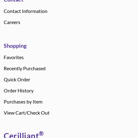
Contact Information
Careers
Shopping
Favorites
Recently Purchased
Quick Order
Order History
Purchases by Item
View Cart/Check Out
®
Cerilliant