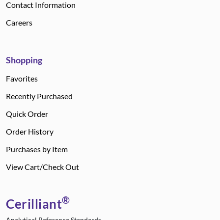
Contact Information
Careers
Shopping
Favorites
Recently Purchased
Quick Order
Order History
Purchases by Item
View Cart/Check Out
®
Cerilliant
Analytical Reference Standards