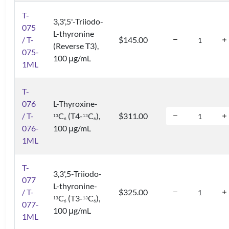
T-
3,3',5'-Triiodo-
075
L-thyronine
/ T-
$145.00
(Reverse T3),
075-
100 μg/mL
1ML
T-
076
L-Thyroxine-
/ T-
C
(T4-
C
),
$311.00
1
3
1
3
6
6
076-
100 μg/mL
1ML
T-
3,3',5-Triiodo-
077
L-thyronine-
/ T-
$325.00
C
(T3-
C
),
1
3
1
3
6
6
077-
100 μg/mL
1ML