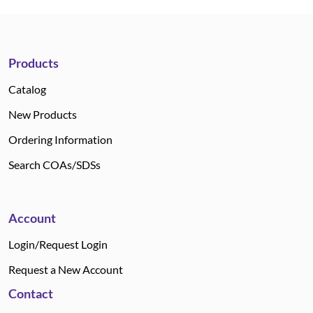
Products
Catalog
New Products
Ordering Information
Search COAs/SDSs
Account
Login/Request Login
Request a New Account
Contact