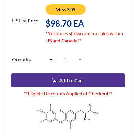
View SDS
US List Price
$98.70 EA
**All prices shown are for sales within
US and Canada.**
Quantity
Add to Cart
**Eligible Discounts Applied at Checkout**