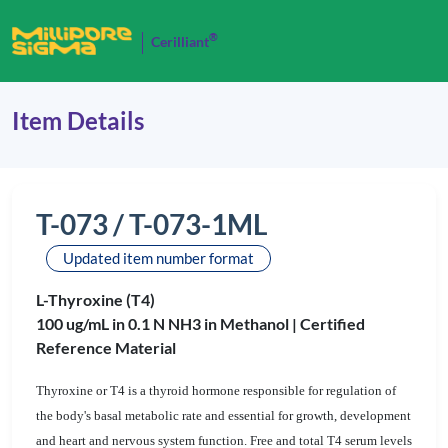
®
Cerilliant
Item Details
T-073 / T-073-1ML
Updated item number format
L-Thyroxine (T4)
100 ug/mL in 0.1 N NH3 in Methanol |
Certified
Reference Material
Thyroxine or T4 is a thyroid hormone responsible for regulation of
the body's basal metabolic rate and essential for growth, development
and heart and nervous system function. Free and total T4 serum levels