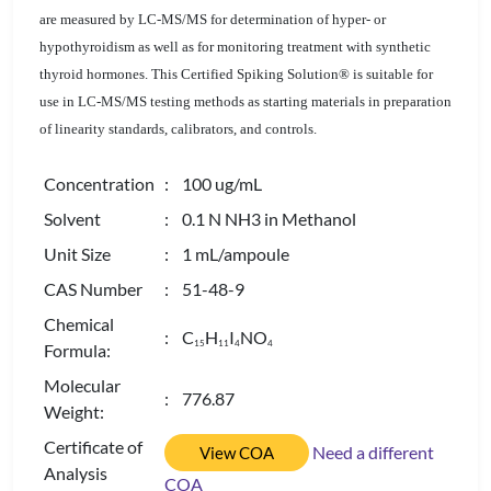
are measured by LC-MS/MS for determination of hyper- or
hypothyroidism as well as for monitoring treatment with synthetic
thyroid hormones. This Certified Spiking Solution® is suitable for
use in LC-MS/MS testing methods as starting materials in preparation
of linearity standards, calibrators, and controls.
Concentration
: 100 ug/mL
Solvent
: 0.1 N NH3 in Methanol
Unit Size
: 1 mL/ampoule
CAS Number
: 51-48-9
Chemical
: C
H
I
NO
1
5
1
1
4
4
Formula:
Molecular
: 776.87
Weight:
Certificate of
Need a different
View COA
Analysis
COA