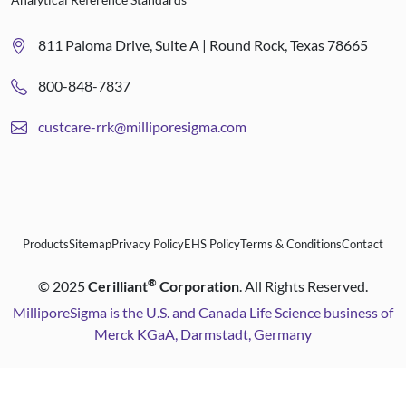
811 Paloma Drive, Suite A | Round Rock, Texas 78665
800-848-7837
custcare-rrk@milliporesigma.com
Products
Sitemap
Privacy Policy
EHS Policy
Terms & Conditions
Contact
®
©
2025
Cerilliant
Corporation
. All Rights Reserved.
MilliporeSigma is the U.S. and Canada Life Science business of
Merck KGaA, Darmstadt, Germany