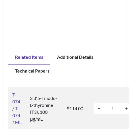
Related Items
Additional Details
Technical Papers
T-
3,3',5-Triiodo-
074
L-thyronine
/ T-
$114.00
(T3), 100
074-
μg/mL
1ML