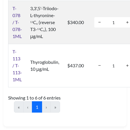
T-
3,3',5'-Triiodo-
078
L-thyronine-
/ T-
C
(reverse
$340.00
1
3
6
078-
T3-
C
), 100
1
3
6
1ML
μg/mL
T-
113
Thyroglobulin,
/ T-
$437.00
10 μg/mL
113-
1ML
Showing 1 to 6 of 6 entries
«
‹
1
›
»