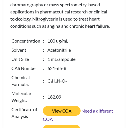
chromatography or mass spectrometry-based
applications in pharmaceutical research or clinical
toxicology. Nitroglycerin is used to treat heart
conditions such as angina and chronic heart failure.
Concentration
: 100 ug/mL
Solvent
: Acetonitrile
Unit Size
: 1 mL/ampoule
CAS Number
: 621-65-8
Chemical
: C
H
N
O
3
6
2
7
Formula:
Molecular
: 182.09
Weight:
Certificate of
Need a different
View COA
Analysis
COA