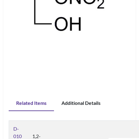
Related Items
Additional Details
D-
010
1,2-