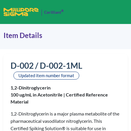
®
Cerilliant
Item Details
D-002 / D-002-1ML
Updated item number format
1,2-Dinitroglycerin
100 ug/mL in Acetonitrile |
Certified Reference
Material
1,2-Dinitroglycerin is a major plasma metabolite of the
pharmaceutical vasodilator nitroglycerin. This
Certified Spiking Solution® is suitable for use in