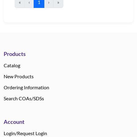
«
‹
1
›
»
Products
Catalog
New Products
Ordering Information
Search COAs/SDSs
Account
Login/Request Login