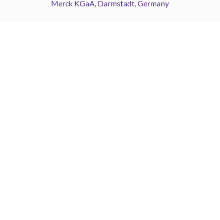
Merck KGaA, Darmstadt, Germany