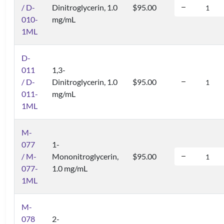
/ D-
Dinitroglycerin, 1.0
$95.00
010-
mg/mL
1ML
D-
011
1,3-
/ D-
Dinitroglycerin, 1.0
$95.00
011-
mg/mL
1ML
M-
077
1-
/ M-
Mononitroglycerin,
$95.00
077-
1.0 mg/mL
1ML
M-
078
2-