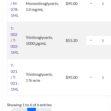
/ M-
Mononitroglycerin,
$95.00
078-
1.0 mg/mL
1ML
T-
002
Trinitroglycerin,
/ T-
$55.20
1000 μg/mL
002-
1ML
T-
021
Trinitroglycerin,
/ T-
$95.00
1 % w/w
021-
1ML
Showing 1 to 6 of 6 entries