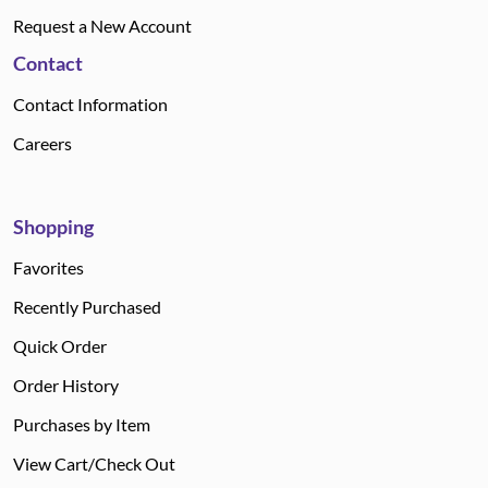
Request a New Account
Contact
Contact Information
Careers
Shopping
Favorites
Recently Purchased
Quick Order
Order History
Purchases by Item
View Cart/Check Out