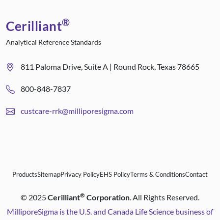
®
Cerilliant
Analytical Reference Standards
811 Paloma Drive, Suite A | Round Rock, Texas 78665
800-848-7837
custcare-rrk@milliporesigma.com
Products
Sitemap
Privacy Policy
EHS Policy
Terms & Conditions
Contact
®
©
2025
Cerilliant
Corporation
. All Rights Reserved.
MilliporeSigma is the U.S. and Canada Life Science business of