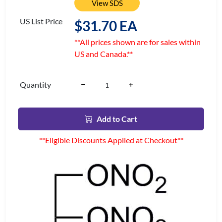
View SDS
US List Price
$31.70 EA
**All prices shown are for sales within
US and Canada.**
Quantity
Add to Cart
**Eligible Discounts Applied at Checkout**