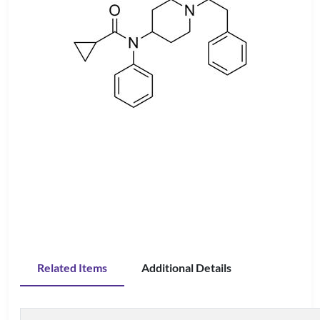
Related Items
Additional Details