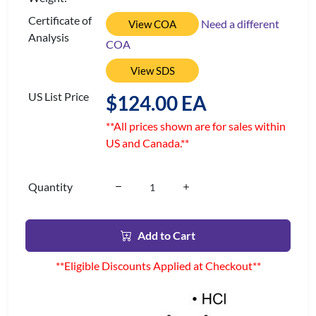
Certificate of
Need a different
View COA
Analysis
COA
View SDS
US List Price
$124.00 EA
**All prices shown are for sales within
US and Canada.**
Quantity
Add to Cart
**Eligible Discounts Applied at Checkout**