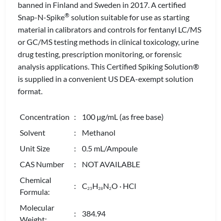
banned in Finland and Sweden in 2017. A certified
®
Snap-N-Spike
solution suitable for use as starting
material in calibrators and controls for fentanyl LC/MS
or GC/MS testing methods in clinical toxicology, urine
drug testing, prescription monitoring, or forensic
analysis applications. This Certified Spiking Solution®
is supplied in a convenient US DEA-exempt solution
format.
Concentration
: 100 µg/mL (as free base)
Solvent
: Methanol
Unit Size
: 0.5 mL/Ampoule
CAS Number
: NOT AVAILABLE
Chemical
: C
H
N
O · HCl
2
3
2
8
2
Formula:
Molecular
: 384.94
Weight: