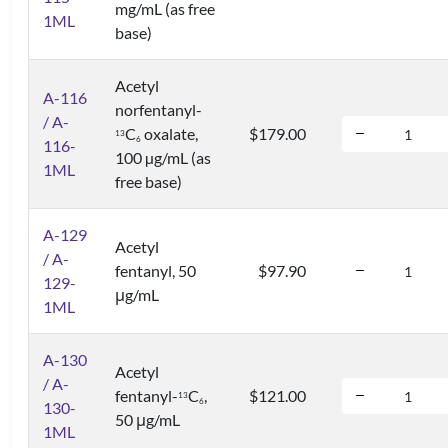
mg/mL (as free
1ML
base)
Acetyl
A-116
norfentanyl-
/ A-
C
oxalate,
$179.00
1
3
6
116-
100 µg/mL (as
1ML
free base)
A-129
Acetyl
/ A-
fentanyl, 50
$97.90
129-
μg/mL
1ML
A-130
Acetyl
/ A-
fentanyl-
C
,
$121.00
1
3
6
130-
50 μg/mL
1ML