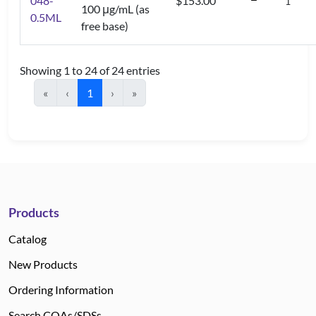
048-
$153.00
100 μg/mL (as
0.5ML
free base)
Showing 1 to 24 of 24 entries
«
‹
1
›
»
Products
Catalog
New Products
Ordering Information
Search COAs/SDSs