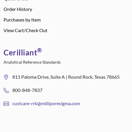
Order History
Purchases by Item
View Cart/Check Out
®
Cerilliant
Analytical Reference Standards
811 Paloma Drive, Suite A | Round Rock, Texas 78665
800-848-7837
custcare-rrk@milliporesigma.com