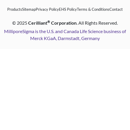
Products
Sitemap
Privacy Policy
EHS Policy
Terms & Conditions
Contact
®
©
2025
Cerilliant
Corporation
. All Rights Reserved.
MilliporeSigma is the U.S. and Canada Life Science business of
Merck KGaA, Darmstadt, Germany