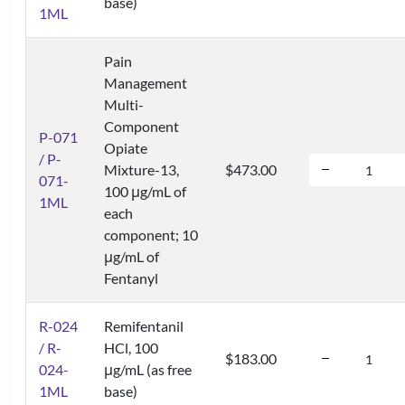
base)
1ML
Pain
Management
Multi-
Component
P-071
Opiate
/ P-
Mixture-13,
$473.00
071-
100 μg/mL of
1ML
each
component; 10
μg/mL of
Fentanyl
R-024
Remifentanil
/ R-
HCl, 100
$183.00
024-
μg/mL (as free
1ML
base)