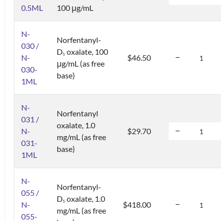
0.5ML
100 μg/mL
N-
Norfentanyl-
030 /
D
oxalate, 100
5
N-
$46.50
μg/mL (as free
030-
base)
1ML
N-
Norfentanyl
031 /
oxalate, 1.0
N-
$29.70
mg/mL (as free
031-
base)
1ML
N-
Norfentanyl-
055 /
D
oxalate, 1.0
5
N-
$418.00
mg/mL (as free
055-