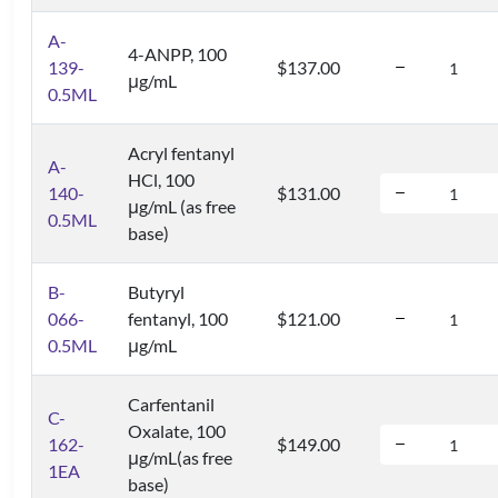
A-
4-ANPP, 100
139-
$137.00
μg/mL
0.5ML
Acryl fentanyl
A-
HCl, 100
140-
$131.00
μg/mL (as free
0.5ML
base)
B-
Butyryl
066-
fentanyl, 100
$121.00
0.5ML
μg/mL
Carfentanil
C-
Oxalate, 100
162-
$149.00
μg/mL(as free
1EA
base)