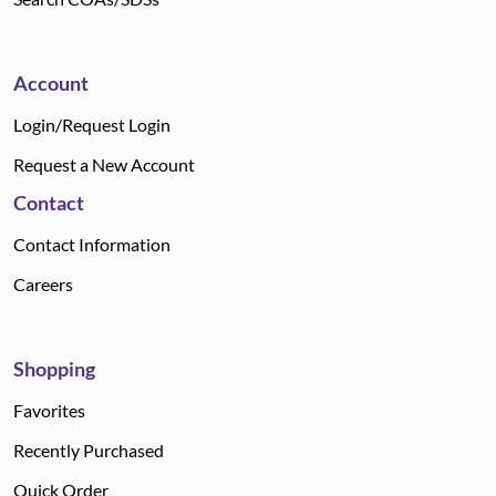
Account
Login/Request Login
Request a New Account
Contact
Contact Information
Careers
Shopping
Favorites
Recently Purchased
Quick Order