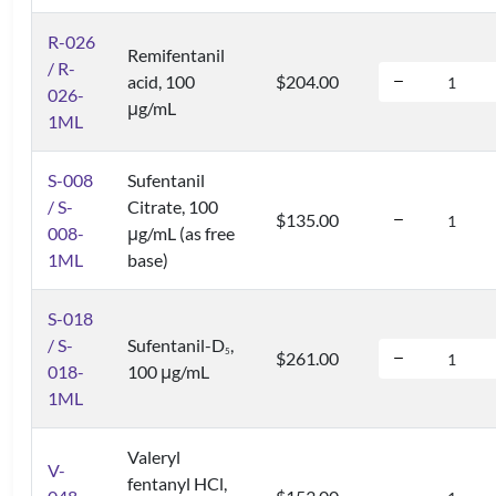
R-026
Remifentanil
/ R-
acid, 100
$204.00
026-
μg/mL
1ML
S-008
Sufentanil
/ S-
Citrate, 100
$135.00
008-
μg/mL (as free
1ML
base)
S-018
/ S-
Sufentanil-D
,
5
$261.00
018-
100 μg/mL
1ML
Valeryl
V-
fentanyl HCl,