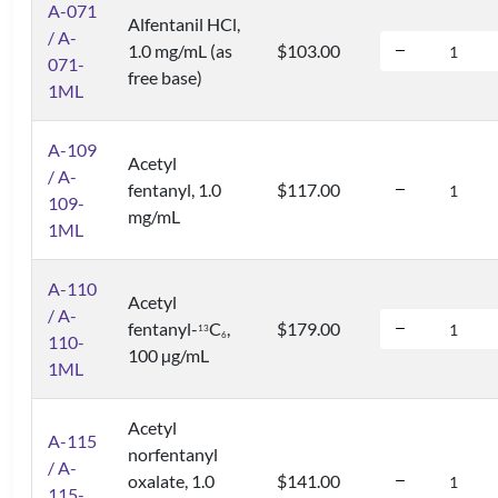
A-071
Alfentanil HCl,
/ A-
1.0 mg/mL (as
$103.00
071-
free base)
1ML
A-109
Acetyl
/ A-
fentanyl, 1.0
$117.00
109-
mg/mL
1ML
A-110
Acetyl
/ A-
fentanyl-
C
,
$179.00
1
3
6
110-
100 µg/mL
1ML
Acetyl
A-115
norfentanyl
/ A-
oxalate, 1.0
$141.00
115-