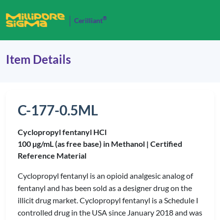
®
Cerilliant
Item Details
C-177-0.5ML
Cyclopropyl fentanyl HCl
100 µg/mL (as free base) in Methanol |
Certified
Reference Material
Cyclopropyl fentanyl is an opioid analgesic analog of
fentanyl and has been sold as a designer drug on the
illicit drug market. Cyclopropyl fentanyl is a Schedule I
controlled drug in the USA since January 2018 and was