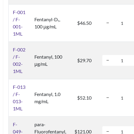
F-001
/ F-
Fentanyl-D
,
5
$46.50
001-
100 μg/mL
1ML
F-002
/ F-
Fentanyl, 100
$29.70
002-
μg/mL
1ML
F-013
/ F-
Fentanyl, 1.0
$52.10
013-
mg/mL
1ML
F-
para-
049-
Fluorofentanyl,
$121.00