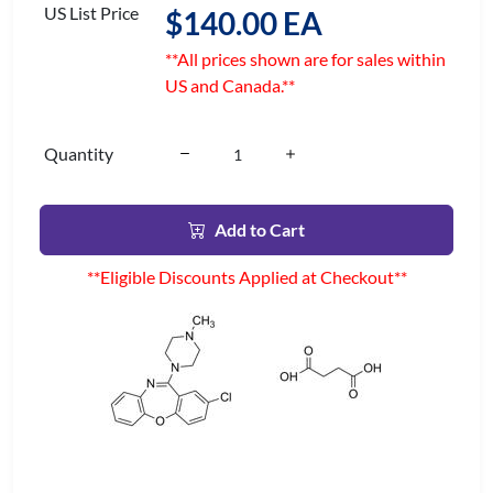
US List Price
$140.00 EA
**All prices shown are for sales within
US and Canada.**
Quantity
Add to Cart
**Eligible Discounts Applied at Checkout**