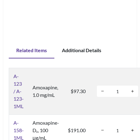
Related Items
Additional Details
A-
123
Amoxapine,
/ A-
$97.30
1.0 mg/mL
123-
1ML
A-
Amoxapine-
158-
D
, 100
$191.00
8
1ML
μg/mL