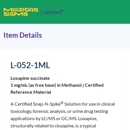
®
Cerilliant
Item Details
L-052-1ML
Loxapine succinate
1 mg/mL (as free base) in Methanol |
Certified
Reference Material
®
A Certified Snap-N-Spike
Solution for use in clinical
toxicology, forensic analysis, or urine drug testing
applications by LC/MS or GC/MS. Loxapine,
structurally related to clozapine, is a typical