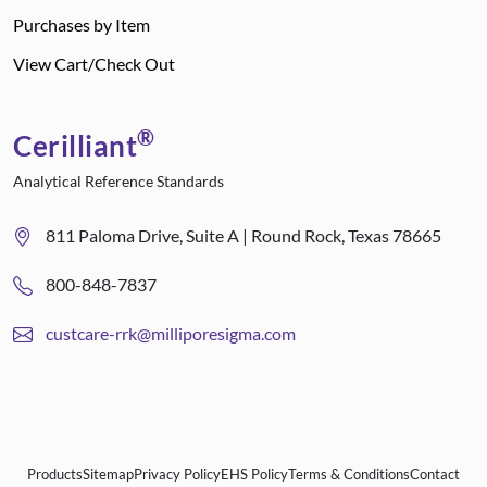
Purchases by Item
View Cart/Check Out
®
Cerilliant
Analytical Reference Standards
811 Paloma Drive, Suite A | Round Rock, Texas 78665
800-848-7837
custcare-rrk@milliporesigma.com
Products
Sitemap
Privacy Policy
EHS Policy
Terms & Conditions
Contact