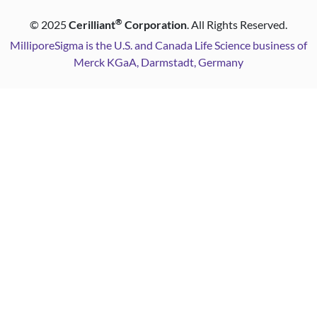
®
©
2025
Cerilliant
Corporation
. All Rights Reserved.
MilliporeSigma is the U.S. and Canada Life Science business of
Merck KGaA, Darmstadt, Germany