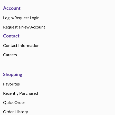
Account
Login/Request Login
Request a New Account
Contact
Contact Information
Careers
Shopping
Favorites
Recently Purchased
Quick Order
Order History