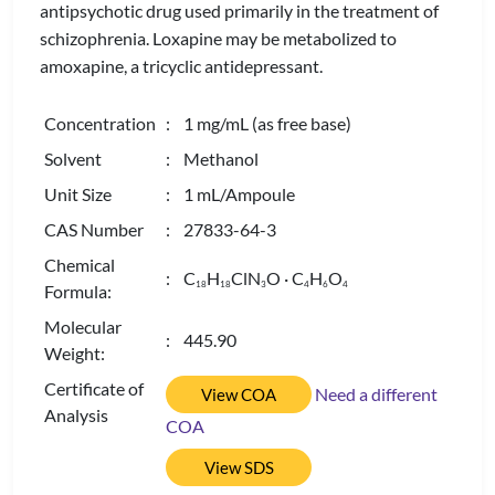
antipsychotic drug used primarily in the treatment of
schizophrenia. Loxapine may be metabolized to
amoxapine, a tricyclic antidepressant.
Concentration
: 1 mg/mL (as free base)
Solvent
: Methanol
Unit Size
: 1 mL/Ampoule
CAS Number
: 27833-64-3
Chemical
: C
H
ClN
O · C
H
O
1
8
1
8
3
4
6
4
Formula:
Molecular
: 445.90
Weight:
Certificate of
Need a different
View COA
Analysis
COA
View SDS