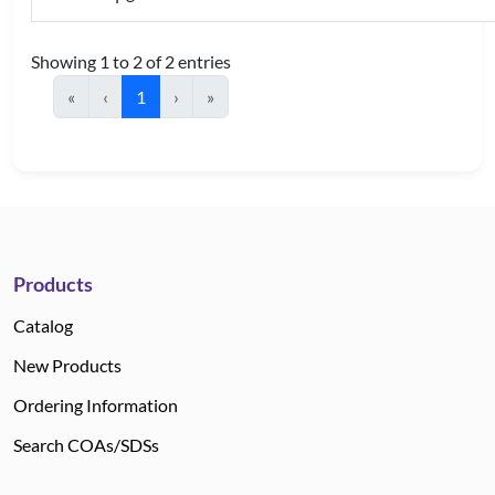
Showing 1 to 2 of 2 entries
«
‹
1
›
»
Products
Catalog
New Products
Ordering Information
Search COAs/SDSs