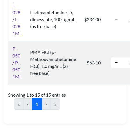
L-
028
Lisdexamfetamine-D
4
/ L-
dimesylate, 100 μg/mL
$234.00
028-
(as free base)
1ML
P-
PMA HCl (p-
050
Methoxyamphetamine
/ P-
$63.10
HCl), 1.0 mg/mL (as
050-
free base)
1ML
Showing 1 to 15 of 15 entries
«
‹
1
›
»