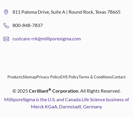
811 Paloma Drive, Suite A | Round Rock, Texas 78665
800-848-7837
custcare-rrk@milliporesigma.com
Products
Sitemap
Privacy Policy
EHS Policy
Terms & Conditions
Contact
®
©
2025
Cerilliant
Corporation
. All Rights Reserved.
MilliporeSigma is the U.S. and Canada Life Science business of
Merck KGaA, Darmstadt, Germany