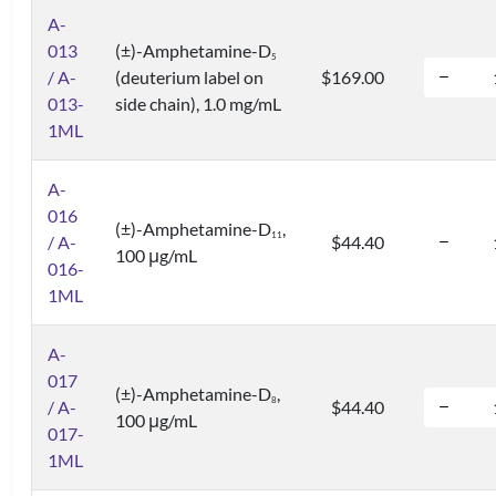
A-
013
(±)-Amphetamine-D
5
/ A-
(deuterium label on
$169.00
013-
side chain), 1.0 mg/mL
1ML
A-
016
(±)-Amphetamine-D
,
1
1
/ A-
$44.40
100 μg/mL
016-
1ML
A-
017
(±)-Amphetamine-D
,
8
/ A-
$44.40
100 μg/mL
017-
1ML