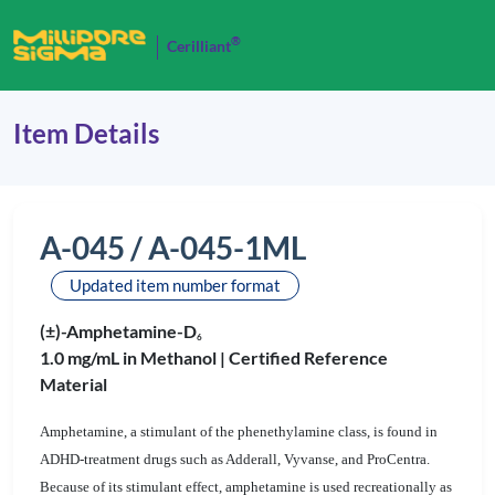
®
Cerilliant
Item Details
A-045 / A-045-1ML
Updated item number format
(±)-Amphetamine-D
6
1.0 mg/mL in Methanol |
Certified Reference
Material
Amphetamine, a stimulant of the phenethylamine class, is found in
ADHD-treatment drugs such as Adderall, Vyvanse, and ProCentra.
Because of its stimulant effect, amphetamine is used recreationally as