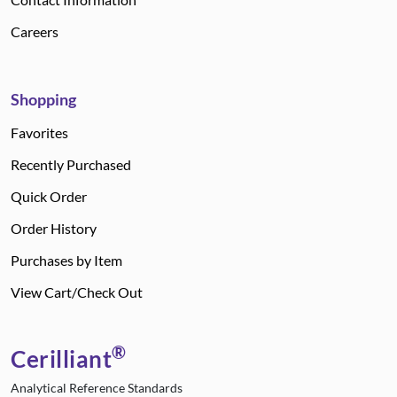
Careers
Shopping
Favorites
Recently Purchased
Quick Order
Order History
Purchases by Item
View Cart/Check Out
®
Cerilliant
Analytical Reference Standards