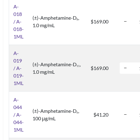
A-
018
(±)-Amphetamine-D
,
8
/ A-
$169.00
1.0 mg/mL
018-
1ML
A-
019
(±)-Amphetamine-D
,
1
1
/ A-
$169.00
1.0 mg/mL
019-
1ML
A-
044
(±)-Amphetamine-D
,
6
/ A-
$41.20
100 μg/mL
044-
1ML