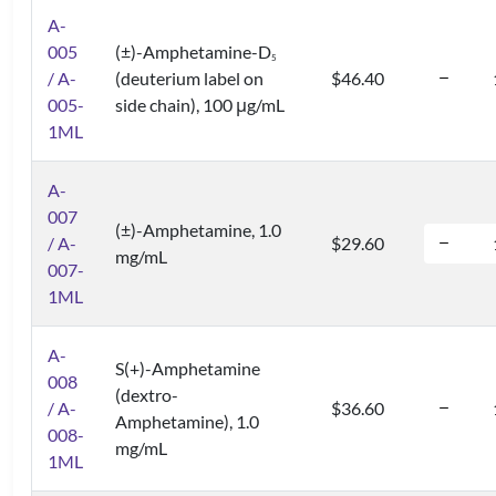
A-
005
(±)-Amphetamine-D
5
/ A-
(deuterium label on
$46.40
005-
side chain), 100 μg/mL
1ML
A-
007
(±)-Amphetamine, 1.0
/ A-
$29.60
mg/mL
007-
1ML
A-
S(+)-Amphetamine
008
(dextro-
/ A-
$36.60
Amphetamine), 1.0
008-
mg/mL
1ML