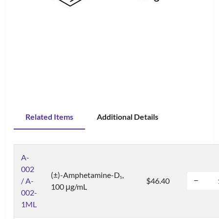
Related Items
Additional Details
A-
002
(±)-Amphetamine-D
,
5
/ A-
$46.40
100 μg/mL
002-
1ML