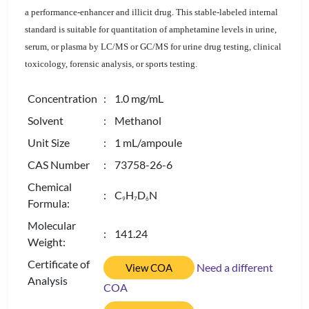
a performance-enhancer and illicit drug. This stable-labeled internal
standard is suitable for quantitation of amphetamine levels in urine,
serum, or plasma by LC/MS or GC/MS for urine drug testing, clinical
toxicology, forensic analysis, or sports testing.
Concentration
: 1.0 mg/mL
Solvent
: Methanol
Unit Size
: 1 mL/ampoule
CAS Number
: 73758-26-6
Chemical
: C
H
D
N
9
7
6
Formula:
Molecular
: 141.24
Weight:
Certificate of
Need a different
View COA
Analysis
COA