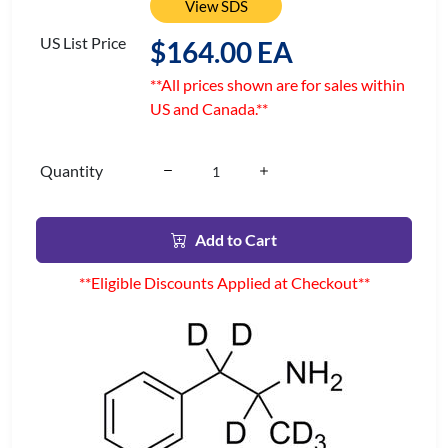
View SDS
US List Price
$164.00 EA
**All prices shown are for sales within
US and Canada.**
Quantity
Add to Cart
**Eligible Discounts Applied at Checkout**