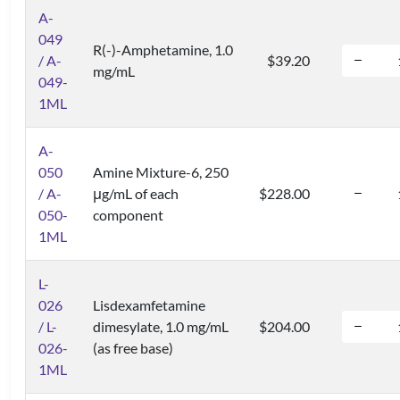
A-
049
R(-)-Amphetamine, 1.0
/ A-
$39.20
mg/mL
049-
1ML
A-
050
Amine Mixture-6, 250
/ A-
μg/mL of each
$228.00
050-
component
1ML
L-
026
Lisdexamfetamine
/ L-
dimesylate, 1.0 mg/mL
$204.00
026-
(as free base)
1ML