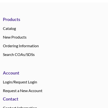
Products
Catalog
New Products
Ordering Information
Search COAs/SDSs
Account
Login/Request Login
Request a New Account
Contact
Contact Information