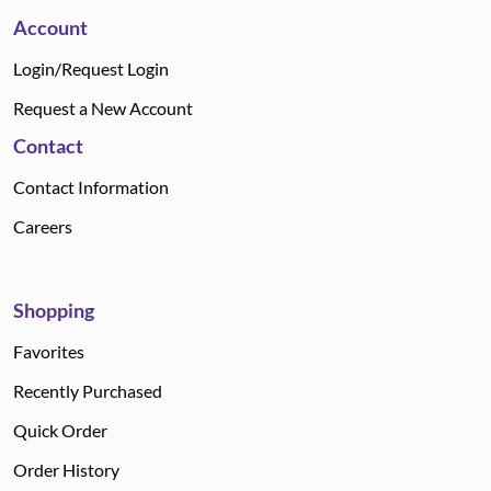
Account
Login/Request Login
Request a New Account
Contact
Contact Information
Careers
Shopping
Favorites
Recently Purchased
Quick Order
Order History