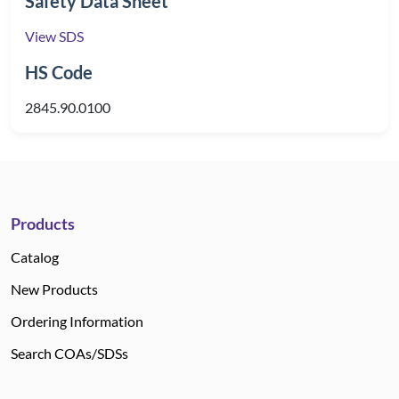
Safety Data Sheet
View SDS
HS Code
2845.90.0100
Products
Catalog
New Products
Ordering Information
Search COAs/SDSs