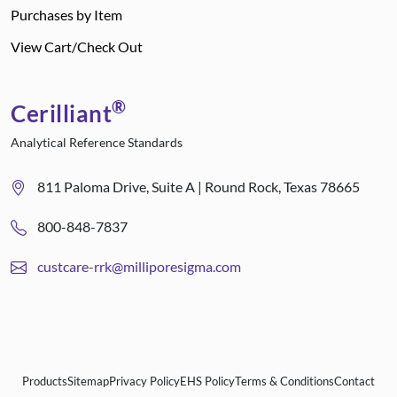
Purchases by Item
View Cart/Check Out
®
Cerilliant
Analytical Reference Standards
811 Paloma Drive, Suite A | Round Rock, Texas 78665
800-848-7837
custcare-rrk@milliporesigma.com
Products
Sitemap
Privacy Policy
EHS Policy
Terms & Conditions
Contact