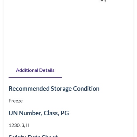
Additional Details
Recommended Storage Condition
Freeze
UN Number, Class, PG
1230, 3, II