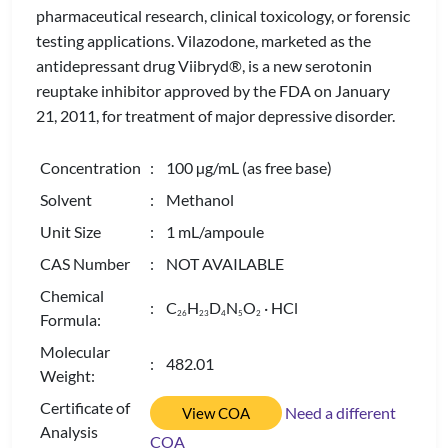
pharmaceutical research, clinical toxicology, or forensic
testing applications. Vilazodone, marketed as the
antidepressant drug Viibryd®, is a new serotonin
reuptake inhibitor approved by the FDA on January
21, 2011, for treatment of major depressive disorder.
Concentration
: 100 µg/mL (as free base)
Solvent
: Methanol
Unit Size
: 1 mL/ampoule
CAS Number
: NOT AVAILABLE
Chemical
: C
H
D
N
O
· HCl
2
6
2
3
4
5
2
Formula:
Molecular
: 482.01
Weight:
Certificate of
Need a different
View COA
Analysis
COA