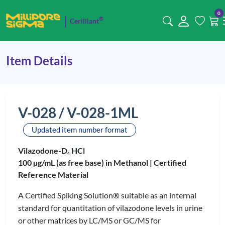
0
®
Cerilliant
Item Details
V-028 / V-028-1ML
Updated item number format
Vilazodone-D
HCl
4
100 µg/mL (as free base) in Methanol |
Certified
Reference Material
A Certified Spiking Solution® suitable as an internal
standard for quantitation of vilazodone levels in urine
or other matrices by LC/MS or GC/MS for