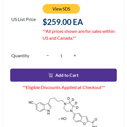
View SDS
US List Price
$259.00 EA
**All prices shown are for sales within
US and Canada.**
Quantity
Add to Cart
**Eligible Discounts Applied at Checkout**