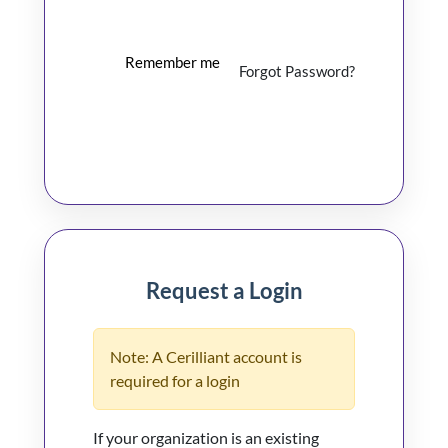
Remember me
Forgot Password?
Log In
Request a Login
Note: A Cerilliant account is
required for a login
If your organization is an existing