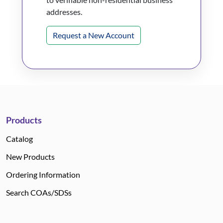
addresses.
Request a New Account
Products
Catalog
New Products
Ordering Information
Search COAs/SDSs