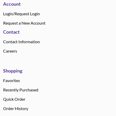
Account
Login/Request Login
Request a New Account
Contact
Contact Information
Careers
Shopping
Favorites
Recently Purchased
Quick Order
Order History