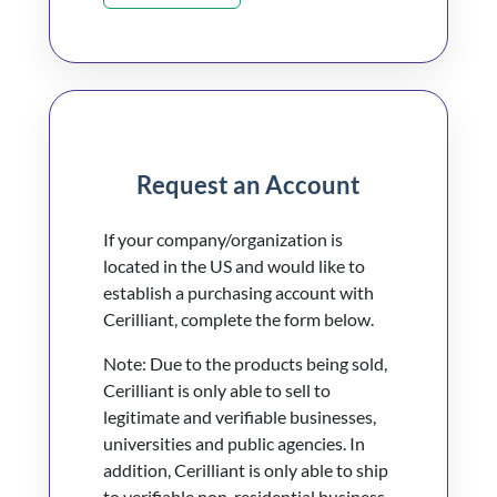
Request an Account
If your company/organization is
located in the US and would like to
establish a purchasing account with
Cerilliant, complete the form below.
Note: Due to the products being sold,
Cerilliant is only able to sell to
legitimate and verifiable businesses,
universities and public agencies. In
addition, Cerilliant is only able to ship
to verifiable non-residential business