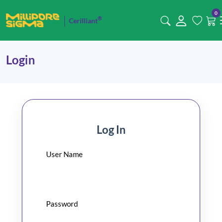
0
®
Cerilliant
Login
Log In
User Name
Password