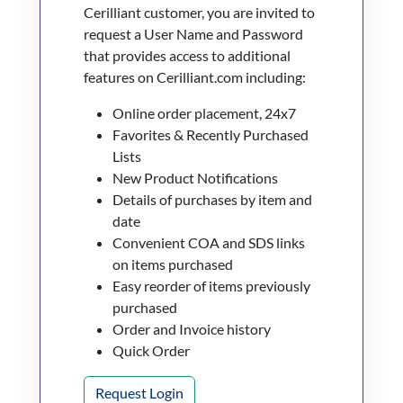
Cerilliant customer, you are invited to
request a User Name and Password
that provides access to additional
features on Cerilliant.com including:
Online order placement, 24x7
Favorites & Recently Purchased
Lists
New Product Notifications
Details of purchases by item and
date
Convenient COA and SDS links
on items purchased
Easy reorder of items previously
purchased
Order and Invoice history
Quick Order
Request Login