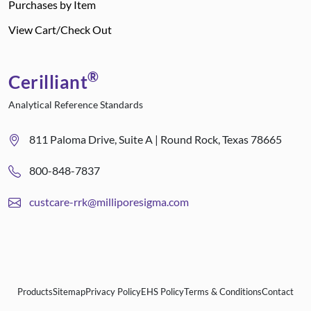
Purchases by Item
View Cart/Check Out
®
Cerilliant
Analytical Reference Standards
811 Paloma Drive, Suite A | Round Rock, Texas 78665
800-848-7837
custcare-rrk@milliporesigma.com
Products
Sitemap
Privacy Policy
EHS Policy
Terms & Conditions
Contact