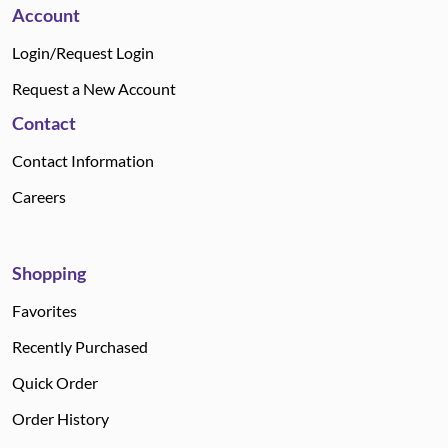
Account
Login/Request Login
Request a New Account
Contact
Contact Information
Careers
Shopping
Favorites
Recently Purchased
Quick Order
Order History