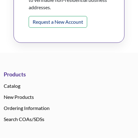
addresses.
Request a New Account
Products
Catalog
New Products
Ordering Information
Search COAs/SDSs