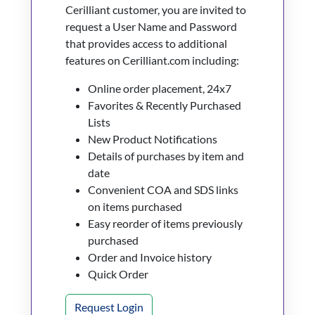
Cerilliant customer, you are invited to
request a User Name and Password
that provides access to additional
features on Cerilliant.com including:
Online order placement, 24x7
Favorites & Recently Purchased
Lists
New Product Notifications
Details of purchases by item and
date
Convenient COA and SDS links
on items purchased
Easy reorder of items previously
purchased
Order and Invoice history
Quick Order
Request Login