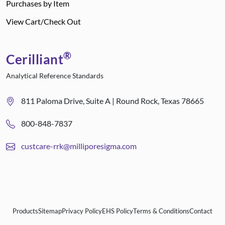
Purchases by Item
View Cart/Check Out
®
Cerilliant
Analytical Reference Standards
811 Paloma Drive, Suite A | Round Rock, Texas 78665
800-848-7837
custcare-rrk@milliporesigma.com
Products
Sitemap
Privacy Policy
EHS Policy
Terms & Conditions
Contact