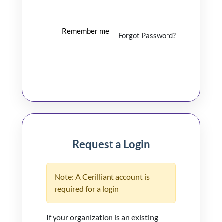
Remember me
Forgot Password?
Log In
Request a Login
Note: A Cerilliant account is
required for a login
If your organization is an existing