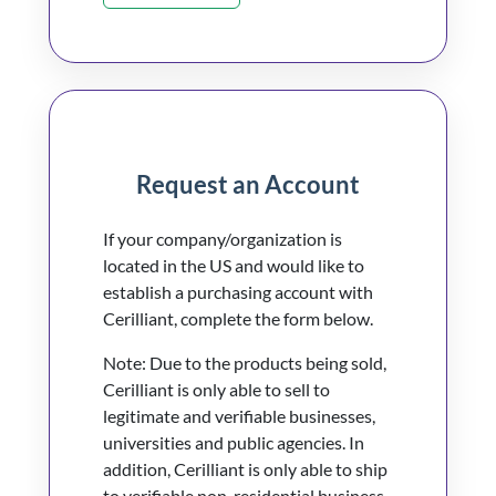
Request an Account
If your company/organization is
located in the US and would like to
establish a purchasing account with
Cerilliant, complete the form below.
Note: Due to the products being sold,
Cerilliant is only able to sell to
legitimate and verifiable businesses,
universities and public agencies. In
addition, Cerilliant is only able to ship
to verifiable non-residential business