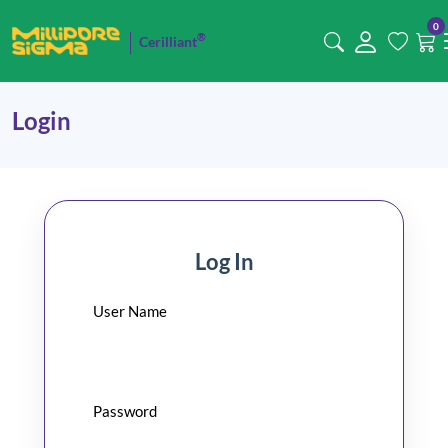
0
®
Cerilliant
Login
Log In
User Name
Password