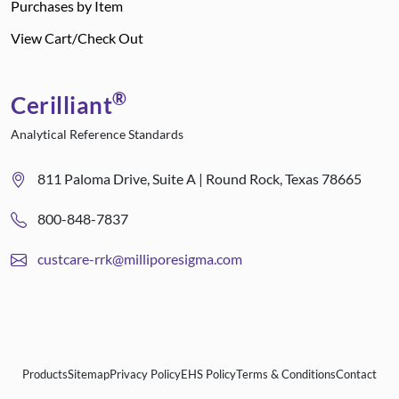
Purchases by Item
View Cart/Check Out
®
Cerilliant
Analytical Reference Standards
811 Paloma Drive, Suite A | Round Rock, Texas 78665
800-848-7837
custcare-rrk@milliporesigma.com
Products
Sitemap
Privacy Policy
EHS Policy
Terms & Conditions
Contact