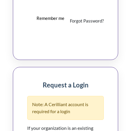
Remember me
Forgot Password?
Log In
Request a Login
Note: A Cerilliant account is
required for a login
If your organization is an existing