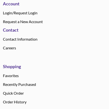
Account
Login/Request Login
Request a New Account
Contact
Contact Information
Careers
Shopping
Favorites
Recently Purchased
Quick Order
Order History