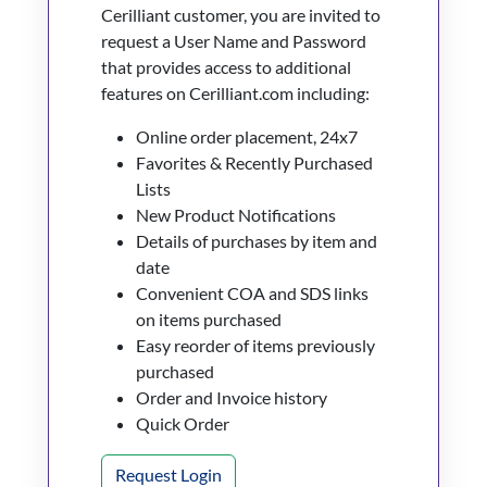
Cerilliant customer, you are invited to
request a User Name and Password
that provides access to additional
features on Cerilliant.com including:
Online order placement, 24x7
Favorites & Recently Purchased
Lists
New Product Notifications
Details of purchases by item and
date
Convenient COA and SDS links
on items purchased
Easy reorder of items previously
purchased
Order and Invoice history
Quick Order
Request Login