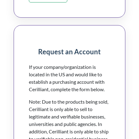
Request an Account
If your company/organization is
located in the US and would like to
establish a purchasing account with
Cerilliant, complete the form below.
Note: Due to the products being sold,
Cerilliant is only able to sell to
legitimate and verifiable businesses,
universities and public agencies. In
addition, Cerilliant is only able to ship
to verifiable non-residential business