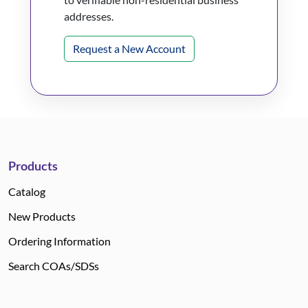
addresses.
Request a New Account
Products
Catalog
New Products
Ordering Information
Search COAs/SDSs