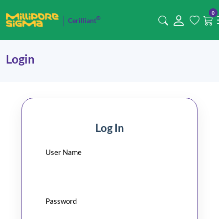
0
®
Cerilliant
Login
Log In
User Name
Password