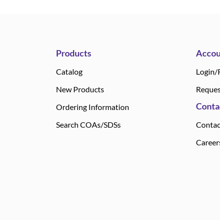
Products
Accou
Catalog
Login/
New Products
Reques
Conta
Ordering Information
Search COAs/SDSs
Contac
Career