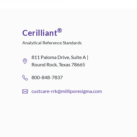
®
Cerilliant
Analytical Reference Standards
811 Paloma Drive, Suite A |
Round Rock, Texas 78665
800-848-7837
custcare-rrk@milliporesigma.com