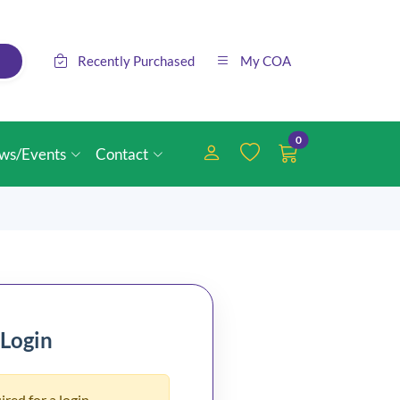
Recently Purchased
My COA
0
ws/Events
Contact
 Login
ired for a login