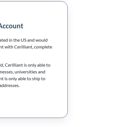
Account
cated in the US and would
nt with Cerilliant, complete
, Cerilliant is only able to
inesses, universities and
nt is only able to ship to
 addresses.