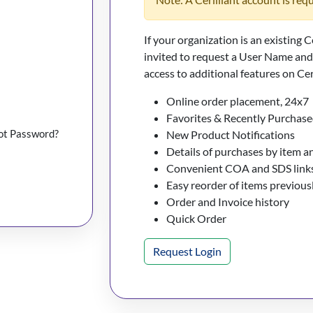
If your organization is an existing C
invited to request a User Name an
access to additional features on Cer
Online order placement, 24x7
Favorites & Recently Purchase
ot Password?
New Product Notifications
Details of purchases by item a
Convenient COA and SDS links
Easy reorder of items previou
Order and Invoice history
Quick Order
Request Login