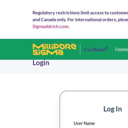
Regulatory restrictions limit access to custome
and Canada only. For international orders, pleas
Sigmaaldrich.com
.
®
Cerilliant
Hom
Login
Log In
User Name