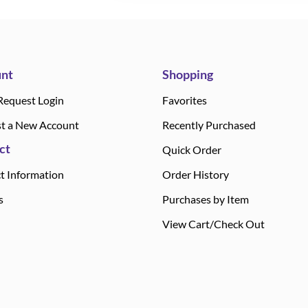
nt
Shopping
Request Login
Favorites
t a New Account
Recently Purchased
ct
Quick Order
t Information
Order History
s
Purchases by Item
View Cart/Check Out