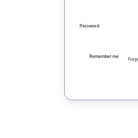
Password
Remember me
Forg
Log In