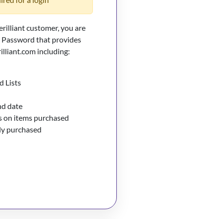
erilliant customer, you are
d Password that provides
illiant.com including:
d Lists
nd date
 on items purchased
sly purchased