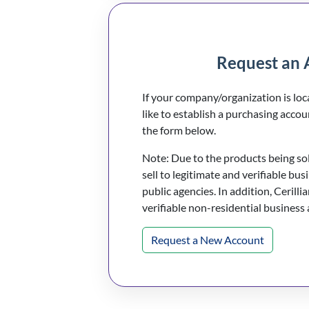
Request an 
If your company/organization is lo
like to establish a purchasing accou
the form below.
Note: Due to the products being sold
sell to legitimate and verifiable bus
public agencies. In addition, Cerillia
verifiable non-residential business
Request a New Account