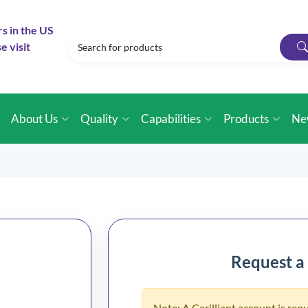
rs in the US
e visit
e
About Us
Quality
Capabilities
Products
Ne
Request a
Note: A Cerilliant account is requ