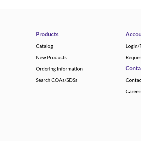
Products
Accou
Catalog
Login/
New Products
Reques
Conta
Ordering Information
Search COAs/SDSs
Contac
Career