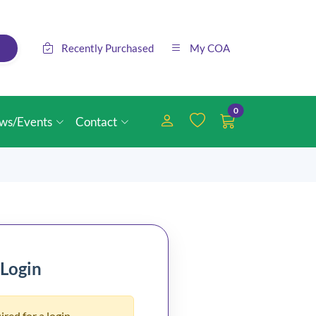
Recently Purchased
My COA
0
ws/Events
Contact
 Login
ired for a login