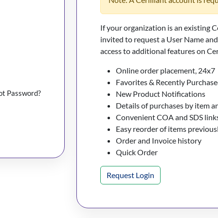
If your organization is an existing C
invited to request a User Name an
access to additional features on Cer
Online order placement, 24x7
Favorites & Recently Purchase
ot Password?
New Product Notifications
Details of purchases by item a
Convenient COA and SDS links
Easy reorder of items previou
Order and Invoice history
Quick Order
Request Login