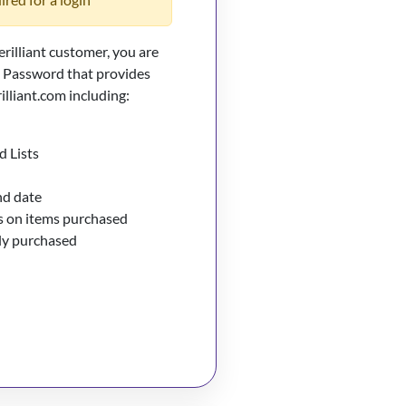
erilliant customer, you are
d Password that provides
illiant.com including:
d Lists
nd date
 on items purchased
sly purchased