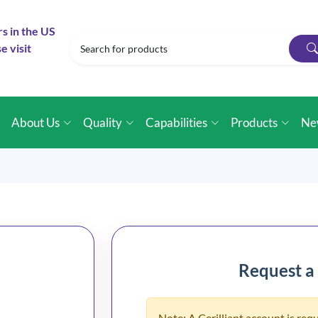
rs in the US
e visit
e
About Us
Quality
Capabilities
Products
Ne
Request a
Note: A Cerilliant account is requ