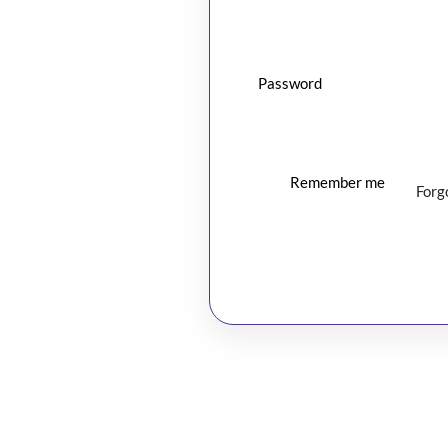
Password
Remember me
Forg
Log In