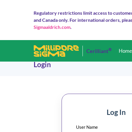
Regulatory restrictions limit access to custome
and Canada only. For international orders, pleas
Sigmaaldrich.com
.
®
Cerilliant
Hom
Login
Log In
User Name