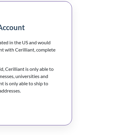
Account
cated in the US and would
nt with Cerilliant, complete
, Cerilliant is only able to
inesses, universities and
nt is only able to ship to
 addresses.