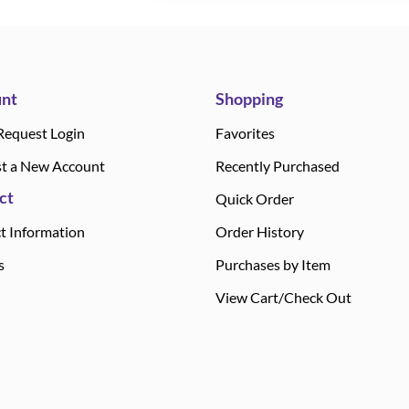
nt
Shopping
Request Login
Favorites
t a New Account
Recently Purchased
ct
Quick Order
t Information
Order History
s
Purchases by Item
View Cart/Check Out