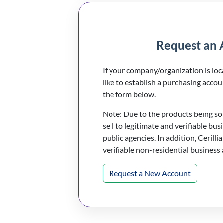
Request an 
If your company/organization is lo
like to establish a purchasing accou
the form below.
Note: Due to the products being sold
sell to legitimate and verifiable bus
public agencies. In addition, Cerillia
verifiable non-residential business
Request a New Account