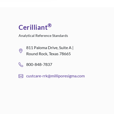
®
Cerilliant
Analytical Reference Standards
811 Paloma Drive, Suite A |
Round Rock, Texas 78665
800-848-7837
custcare-rrk@milliporesigma.com